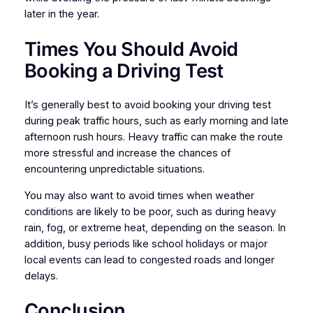
later in the year.
Times You Should Avoid
Booking a Driving Test
It’s generally best to avoid booking your driving test
during peak traffic hours, such as early morning and late
afternoon rush hours. Heavy traffic can make the route
more stressful and increase the chances of
encountering unpredictable situations.
You may also want to avoid times when weather
conditions are likely to be poor, such as during heavy
rain, fog, or extreme heat, depending on the season. In
addition, busy periods like school holidays or major
local events can lead to congested roads and longer
delays.
Conclusion