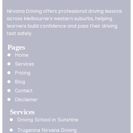
Nirvana Driving offers professional driving lessons
across Melbourne’s western suburbs, helping
learners build confidence and pass their driving
test safely.
Pages
Home
Services
Pricing
Blog
Contact
Disclaimer
Services
Driving School in Sunshine
Truganina Nirvana Driving