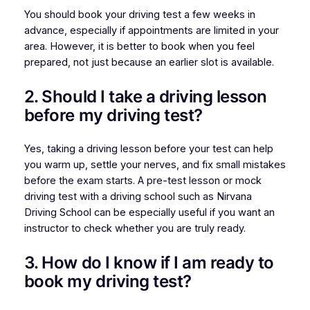
You should book your driving test a few weeks in
advance, especially if appointments are limited in your
area. However, it is better to book when you feel
prepared, not just because an earlier slot is available.
2. Should I take a driving lesson
before my driving test?
Yes, taking a driving lesson before your test can help
you warm up, settle your nerves, and fix small mistakes
before the exam starts. A pre-test lesson or mock
driving test with a driving school such as Nirvana
Driving School can be especially useful if you want an
instructor to check whether you are truly ready.
3. How do I know if I am ready to
book my driving test?