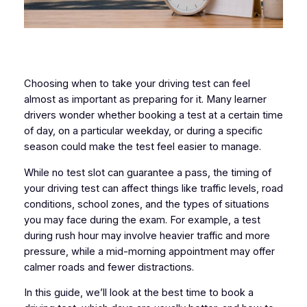
Choosing when to take your driving test can feel
almost as important as preparing for it. Many learner
drivers wonder whether booking a test at a certain time
of day, on a particular weekday, or during a specific
season could make the test feel easier to manage.
While no test slot can guarantee a pass, the timing of
your driving test can affect things like traffic levels, road
conditions, school zones, and the types of situations
you may face during the exam. For example, a test
during rush hour may involve heavier traffic and more
pressure, while a mid-morning appointment may offer
calmer roads and fewer distractions.
In this guide, we’ll look at the best time to book a