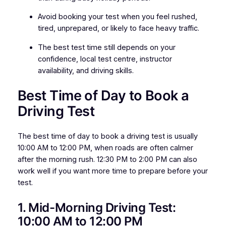
Avoid booking your test when you feel rushed,
tired, unprepared, or likely to face heavy traffic.
The best test time still depends on your
confidence, local test centre, instructor
availability, and driving skills.
Best Time of Day to Book a
Driving Test
The best time of day to book a driving test is usually
10:00 AM to 12:00 PM, when roads are often calmer
after the morning rush. 12:30 PM to 2:00 PM can also
work well if you want more time to prepare before your
test.
1. Mid-Morning Driving Test:
10:00 AM to 12:00 PM