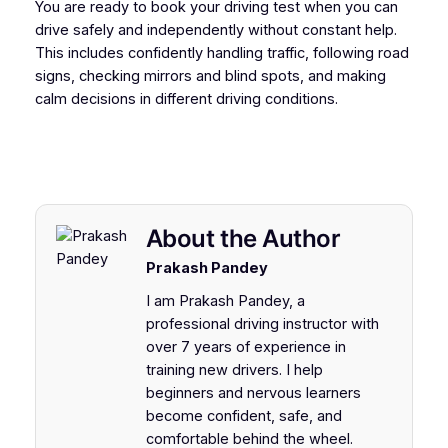
You are ready to book your driving test when you can
drive safely and independently without constant help.
This includes confidently handling traffic, following road
signs, checking mirrors and blind spots, and making
calm decisions in different driving conditions.
About the Author
Prakash Pandey
I am Prakash Pandey, a
professional driving instructor with
over 7 years of experience in
training new drivers. I help
beginners and nervous learners
become confident, safe, and
comfortable behind the wheel.