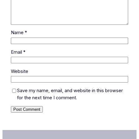
Name
*
Email
*
Website
Save my name, email, and website in this browser
for the next time I comment.