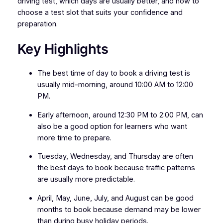
driving test, which days are usually better, and how to
choose a test slot that suits your confidence and
preparation.
Key Highlights
The best time of day to book a driving test is
usually mid-morning, around 10:00 AM to 12:00
PM.
Early afternoon, around 12:30 PM to 2:00 PM, can
also be a good option for learners who want
more time to prepare.
Tuesday, Wednesday, and Thursday are often
the best days to book because traffic patterns
are usually more predictable.
April, May, June, July, and August can be good
months to book because demand may be lower
than during busy holiday periods.