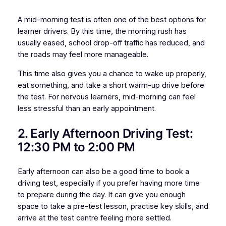
A mid-morning test is often one of the best options for
learner drivers. By this time, the morning rush has
usually eased, school drop-off traffic has reduced, and
the roads may feel more manageable.
This time also gives you a chance to wake up properly,
eat something, and take a short warm-up drive before
the test. For nervous learners, mid-morning can feel
less stressful than an early appointment.
2. Early Afternoon Driving Test:
12:30 PM to 2:00 PM
Early afternoon can also be a good time to book a
driving test, especially if you prefer having more time
to prepare during the day. It can give you enough
space to take a pre-test lesson, practise key skills, and
arrive at the test centre feeling more settled.