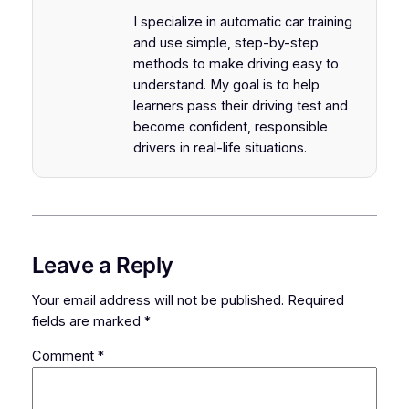
I specialize in automatic car training
and use simple, step-by-step
methods to make driving easy to
understand. My goal is to help
learners pass their driving test and
become confident, responsible
drivers in real-life situations.
Leave a Reply
Your email address will not be published.
Required
fields are marked
*
Comment
*