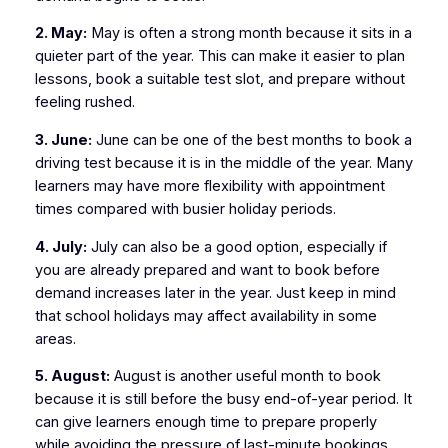
2. May:
May is often a strong month because it sits in a
quieter part of the year. This can make it easier to plan
lessons, book a suitable test slot, and prepare without
feeling rushed.
3. June:
June can be one of the best months to book a
driving test because it is in the middle of the year. Many
learners may have more flexibility with appointment
times compared with busier holiday periods.
4. July:
July can also be a good option, especially if
you are already prepared and want to book before
demand increases later in the year. Just keep in mind
that school holidays may affect availability in some
areas.
5. August:
August is another useful month to book
because it is still before the busy end-of-year period. It
can give learners enough time to prepare properly
while avoiding the pressure of last-minute bookings