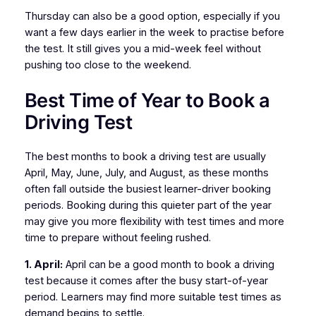
Thursday can also be a good option, especially if you
want a few days earlier in the week to practise before
the test. It still gives you a mid-week feel without
pushing too close to the weekend.
Best Time of Year to Book a
Driving Test
The best months to book a driving test are usually
April, May, June, July, and August, as these months
often fall outside the busiest learner-driver booking
periods. Booking during this quieter part of the year
may give you more flexibility with test times and more
time to prepare without feeling rushed.
1. April:
April can be a good month to book a driving
test because it comes after the busy start-of-year
period. Learners may find more suitable test times as
demand begins to settle.