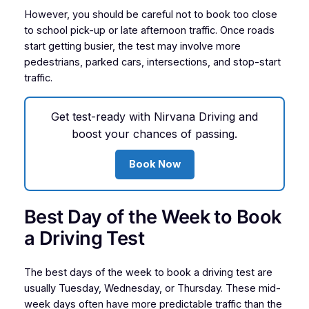
However, you should be careful not to book too close
to school pick-up or late afternoon traffic. Once roads
start getting busier, the test may involve more
pedestrians, parked cars, intersections, and stop-start
traffic.
Get test-ready with Nirvana Driving and
boost your chances of passing.
Book Now
Best Day of the Week to Book
a Driving Test
The best days of the week to book a driving test are
usually Tuesday, Wednesday, or Thursday. These mid-
week days often have more predictable traffic than the