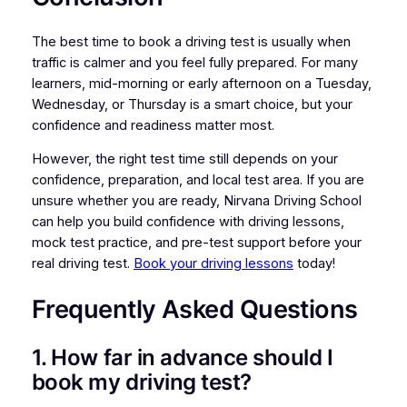
The best time to book a driving test is usually when
traffic is calmer and you feel fully prepared. For many
learners, mid-morning or early afternoon on a Tuesday,
Wednesday, or Thursday is a smart choice, but your
confidence and readiness matter most.
However, the right test time still depends on your
confidence, preparation, and local test area. If you are
unsure whether you are ready, Nirvana Driving School
can help you build confidence with driving lessons,
mock test practice, and pre-test support before your
real driving test.
Book your driving lessons
today!
Frequently Asked Questions
1. How far in advance should I
book my driving test?