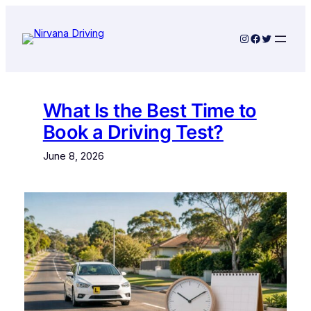
Skip
to
Instagram
Facebook
Twitter
content
What Is the Best Time to
Book a Driving Test?
June 8, 2026