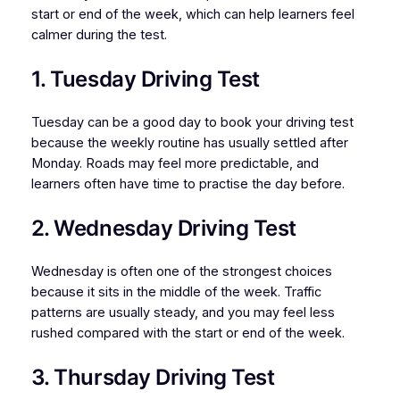
start or end of the week, which can help learners feel
calmer during the test.
1. Tuesday Driving Test
Tuesday can be a good day to book your driving test
because the weekly routine has usually settled after
Monday. Roads may feel more predictable, and
learners often have time to practise the day before.
2. Wednesday Driving Test
Wednesday is often one of the strongest choices
because it sits in the middle of the week. Traffic
patterns are usually steady, and you may feel less
rushed compared with the start or end of the week.
3. Thursday Driving Test