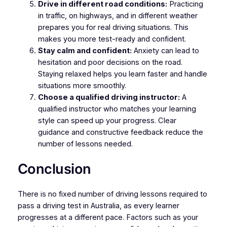
Drive in different road conditions:
Practicing
in traffic, on highways, and in different weather
prepares you for real driving situations. This
makes you more test-ready and confident.
Stay calm and confident:
Anxiety can lead to
hesitation and poor decisions on the road.
Staying relaxed helps you learn faster and handle
situations more smoothly.
Choose a qualified driving instructor:
A
qualified instructor who matches your learning
style can speed up your progress. Clear
guidance and constructive feedback reduce the
number of lessons needed.
Conclusion
There is no fixed number of driving lessons required to
pass a driving test in Australia, as every learner
progresses at a different pace. Factors such as your