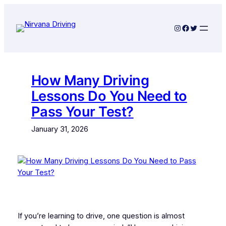
Skip
to
Instagram
Facebook
Twitter
content
How Many Driving
Lessons Do You Need to
Pass Your Test?
January 31, 2026
If you’re learning to drive, one question is almost