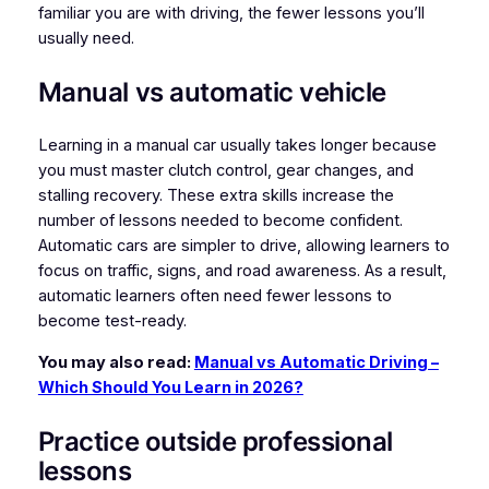
familiar you are with driving, the fewer lessons you’ll
usually need.
Manual vs automatic vehicle
Learning in a manual car usually takes longer because
you must master clutch control, gear changes, and
stalling recovery. These extra skills increase the
number of lessons needed to become confident.
Automatic cars are simpler to drive, allowing learners to
focus on traffic, signs, and road awareness. As a result,
automatic learners often need fewer lessons to
become test-ready.
You may also read:
Manual vs Automatic Driving –
Which Should You Learn in 2026?
Practice outside professional
lessons