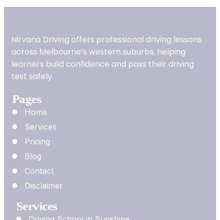
Nirvana Driving offers professional driving lessons
across Melbourne’s western suburbs, helping
learners build confidence and pass their driving
test safely.
Pages
Home
Services
Pricing
Blog
Contact
Disclaimer
Services
Driving School in Sunshine