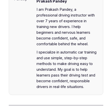
Prakash Pandey
I am Prakash Pandey, a
professional driving instructor with
over 7 years of experience in
training new drivers. I help
beginners and nervous learners
become confident, safe, and
comfortable behind the wheel.
I specialize in automatic car training
and use simple, step-by-step
methods to make driving easy to
understand. My goal is to help
learners pass their driving test and
become confident, responsible
drivers in real-life situations.