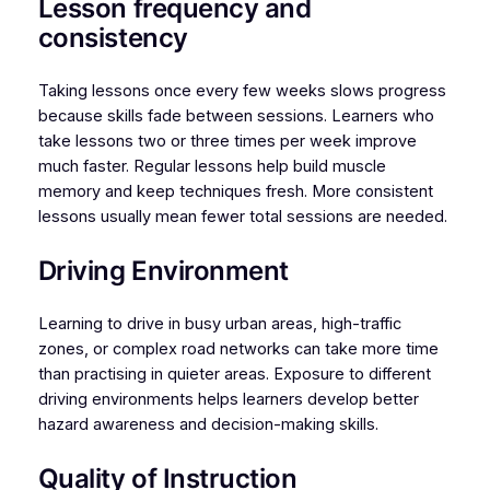
Lesson frequency and
consistency
Taking lessons once every few weeks slows progress
because skills fade between sessions. Learners who
take lessons two or three times per week improve
much faster. Regular lessons help build muscle
memory and keep techniques fresh. More consistent
lessons usually mean fewer total sessions are needed.
Driving Environment
Learning to drive in busy urban areas, high-traffic
zones, or complex road networks can take more time
than practising in quieter areas. Exposure to different
driving environments helps learners develop better
hazard awareness and decision-making skills.
Quality of Instruction