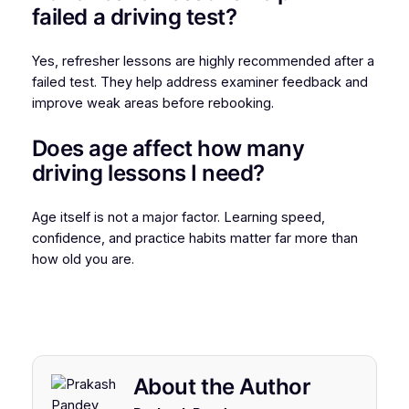
failed a driving test?
Yes, refresher lessons are highly recommended after a
failed test. They help address examiner feedback and
improve weak areas before rebooking.
Does age affect how many
driving lessons I need?
Age itself is not a major factor. Learning speed,
confidence, and practice habits matter far more than
how old you are.
About the Author