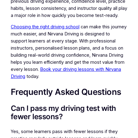
previous driving experience, confidence level, practice
habits, lesson consistency, and instructor quality all play
a major role in how quickly you become test-ready.
Choosing the right driving school
can make this journey
much easier, and Nirvana Driving is designed to
support learners at every stage. With professional
instructors, personalised lesson plans, and a focus on
building real-world driving confidence, Nirvana Driving
helps you learn efficiently and get the most value from
every lesson.
Book your driving lessons with Nirvana
Driving
today.
Frequently Asked Questions
Can I pass my driving test with
fewer lessons?
Yes, some learners pass with fewer lessons if they