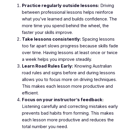
Practice regularly outside lessons:
Driving
between professional lessons helps reinforce
what you’ve learned and builds confidence. The
more time you spend behind the wheel, the
faster your skills improve.
Take lessons consistently:
Spacing lessons
too far apart slows progress because skills fade
over time. Having lessons at least once or twice
a week helps you improve steadily.
Learn Road Rules Early:
Knowing Australian
road rules and signs before and during lessons
allows you to focus more on driving techniques.
This makes each lesson more productive and
efficient.
Focus on your instructor’s feedback:
Listening carefully and correcting mistakes early
prevents bad habits from forming. This makes
each lesson more productive and reduces the
total number you need.