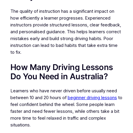
The quality of instruction has a significant impact on
how efficiently a learner progresses. Experienced
instructors provide structured lessons, clear feedback,
and personalised guidance. This helps learners correct
mistakes early and build strong driving habits. Poor
instruction can lead to bad habits that take extra time
to fix.
How Many Driving Lessons
Do You Need in Australia?
Learners who have never driven before usually need
between 10 and 20 hours of
beginner driving lessons
to
feel confident behind the wheel. Some people learn
faster and need fewer lessons, while others take a bit
more time to feel relaxed in traffic and complex
situations.