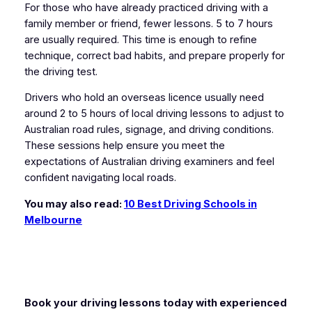
For those who have already practiced driving with a
family member or friend, fewer lessons. 5 to 7 hours
are usually required. This time is enough to refine
technique, correct bad habits, and prepare properly for
the driving test.
Drivers who hold an overseas licence usually need
around 2 to 5 hours of local driving lessons to adjust to
Australian road rules, signage, and driving conditions.
These sessions help ensure you meet the
expectations of Australian driving examiners and feel
confident navigating local roads.
You may also read:
10 Best Driving Schools in
Melbourne
Book your driving lessons today with experienced