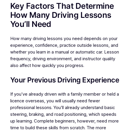
Key Factors That Determine
How Many Driving Lessons
You’ll Need
How many driving lessons you need depends on your
experience, confidence, practice outside lessons, and
whether you learn in a manual or automatic car. Lesson
frequency, driving environment, and instructor quality
also affect how quickly you progress.
Your Previous Driving Experience
If you’ve already driven with a family member or held a
licence overseas, you will usually need fewer
professional lessons. You’ll already understand basic
steering, braking, and road positioning, which speeds
up learning. Complete beginners, however, need more
time to build these skills from scratch. The more