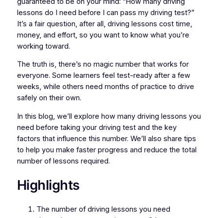
guaranteed to be on your mind: “How many driving
lessons do I need before I can pass my driving test?”
It’s a fair question, after all, driving lessons cost time,
money, and effort, so you want to know what you’re
working toward.
The truth is, there’s no magic number that works for
everyone. Some learners feel test-ready after a few
weeks, while others need months of practice to drive
safely on their own.
In this blog, we’ll explore how many driving lessons you
need before taking your driving test and the key
factors that influence this number. We’ll also share tips
to help you make faster progress and reduce the total
number of lessons required.
Highlights
The number of driving lessons you need