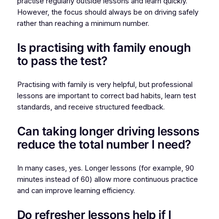
practise regularly outside lessons and learn quickly.
However, the focus should always be on driving safely
rather than reaching a minimum number.
Is practising with family enough
to pass the test?
Practising with family is very helpful, but professional
lessons are important to correct bad habits, learn test
standards, and receive structured feedback.
Can taking longer driving lessons
reduce the total number I need?
In many cases, yes. Longer lessons (for example, 90
minutes instead of 60) allow more continuous practice
and can improve learning efficiency.
Do refresher lessons help if I