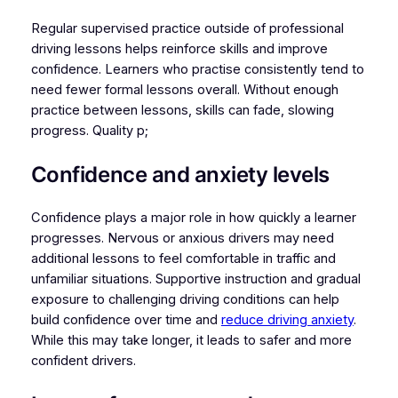
Regular supervised practice outside of professional
driving lessons helps reinforce skills and improve
confidence. Learners who practise consistently tend to
need fewer formal lessons overall. Without enough
practice between lessons, skills can fade, slowing
progress. Quality p;
Confidence and anxiety levels
Confidence plays a major role in how quickly a learner
progresses. Nervous or anxious drivers may need
additional lessons to feel comfortable in traffic and
unfamiliar situations. Supportive instruction and gradual
exposure to challenging driving conditions can help
build confidence over time and
reduce driving anxiety
.
While this may take longer, it leads to safer and more
confident drivers.