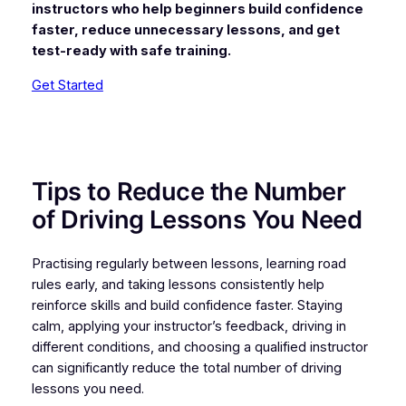
instructors who help beginners build confidence
faster, reduce unnecessary lessons, and get
test-ready with safe training.
Get Started
Tips to Reduce the Number
of Driving Lessons You Need
Practising regularly between lessons, learning road
rules early, and taking lessons consistently help
reinforce skills and build confidence faster. Staying
calm, applying your instructor’s feedback, driving in
different conditions, and choosing a qualified instructor
can significantly reduce the total number of driving
lessons you need.