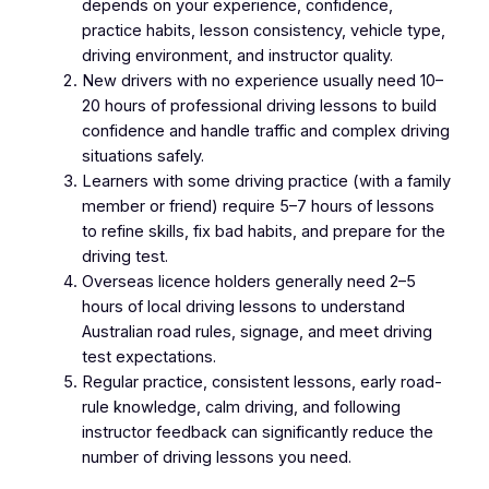
depends on your experience, confidence,
practice habits, lesson consistency, vehicle type,
driving environment, and instructor quality.
New drivers with no experience usually need 10–
20 hours of professional driving lessons to build
confidence and handle traffic and complex driving
situations safely.
Learners with some driving practice (with a family
member or friend) require 5–7 hours of lessons
to refine skills, fix bad habits, and prepare for the
driving test.
Overseas licence holders generally need 2–5
hours of local driving lessons to understand
Australian road rules, signage, and meet driving
test expectations.
Regular practice, consistent lessons, early road-
rule knowledge, calm driving, and following
instructor feedback can significantly reduce the
number of driving lessons you need.