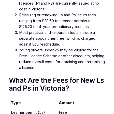
licences (P1 and P2) are currently issued at no
cost in Victoria.
Reissuing or renewing Ls and Ps incurs fees
ranging from $28.60 for learner permits to
$125.20 for 4-year probationary licences.
Most practical and in-person tests include a
separate appointment fee, which is charged
again if you reschedule.
Young drivers under 25 may be eligible for the
Free Licence Scheme or other discounts, helping
reduce overall costs for obtaining and maintaining
a licence.
What Are the Fees for New Ls
and Ps in Victoria?
Type
Amount
Learner permit (Ls)
Free