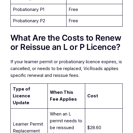
Probationary P1
Free
Probationary P2
Free
What Are the Costs to Renew
or Reissue an L or P Licence?
If your learner permit or probationary licence expires, is
cancelled, or needs to be replaced, VicRoads applies
specific renewal and reissue fees.
Type of
When This
Licence
Cost
Fee Applies
Update
When an L
permit needs to
Learner Permit
be reissued
$28.60
Replacement