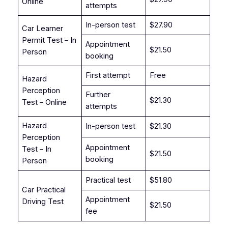
Online
attempts
In-person test
$27.90
Car Learner
Permit Test – In
Appointment
$21.50
Person
booking
First attempt
Free
Hazard
Perception
Further
$21.30
Test – Online
attempts
Hazard
In-person test
$21.30
Perception
Appointment
Test – In
$21.50
booking
Person
Practical test
$51.80
Car Practical
Appointment
Driving Test
$21.50
fee