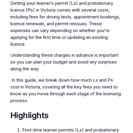
Getting your learner’s permit (Ls) and probationary
licence (Ps) in Victoria comes with several costs,
including fees for driving tests, appointment bookings,
licence renewals, and permit reissues. These
expenses can vary depending on whether you’re
applying for the first time or updating an existing
licence.
Understanding these charges in advance is important
so you can plan your budget and avoid any surprises
along the way.
In this guide, we break down how much Ls and Ps
cost in Victoria, covering all the key fees you need to
know as you move through each stage of the licensing
process.
Highlights
First-time learner permits (Ls) and probationary