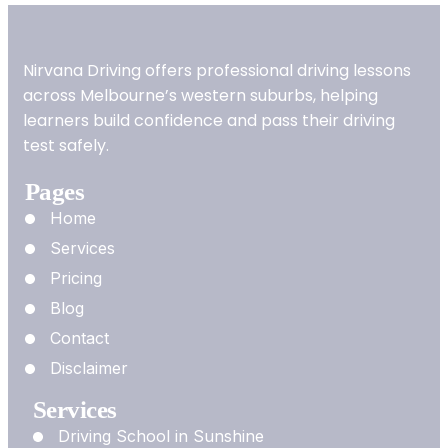
Nirvana Driving offers professional driving lessons
across Melbourne’s western suburbs, helping
learners build confidence and pass their driving
test safely.
Pages
Home
Services
Pricing
Blog
Contact
Disclaimer
Services
Driving School in Sunshine