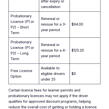
after expiry or
cancellation
Probationary
Renewal or
Licence (P1 or
reissue for a 3-
$94.00
P2) – Short
year period
Term
Probationary
Renewal or
Licence (P1 or
reissue for a 4-
$125.20
P2) – Long
year period
Term
Available to
Free Licence
eligible drivers
$0
Option
under 25
Certain licence fees for learner permits and
probationary licences may not apply if the driver
qualifies for approved discount programs, helping
reduce the overall cost of getting or holding a licence.