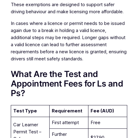
These exemptions are designed to support safer
driving behaviour and make licensing more affordable.
In cases where a licence or permit needs to be issued
again due to a break in holding a valid licence,
additional steps may be required. Longer gaps without
a valid licence can lead to further assessment
requirements before a new licence is granted, ensuring
drivers still meet safety standards.
What Are the Test and
Appointment Fees for Ls and
Ps?
Test Type
Requirement
Fee (AUD)
First attempt
Free
Car Learner
Permit Test –
Further
$27.90