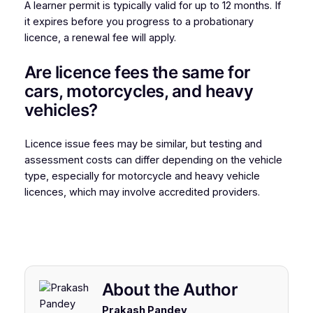
A learner permit is typically valid for up to 12 months. If
it expires before you progress to a probationary
licence, a renewal fee will apply.
Are licence fees the same for
cars, motorcycles, and heavy
vehicles?
Licence issue fees may be similar, but testing and
assessment costs can differ depending on the vehicle
type, especially for motorcycle and heavy vehicle
licences, which may involve accredited providers.
About the Author
Prakash Pandey