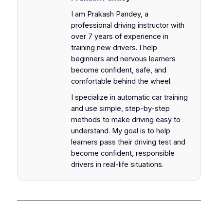
I am Prakash Pandey, a
professional driving instructor with
over 7 years of experience in
training new drivers. I help
beginners and nervous learners
become confident, safe, and
comfortable behind the wheel.
I specialize in automatic car training
and use simple, step-by-step
methods to make driving easy to
understand. My goal is to help
learners pass their driving test and
become confident, responsible
drivers in real-life situations.