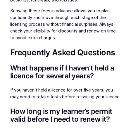
Knowing these fees in advance allows you to plan
confidently and move through each stage of the
licensing process without financial surprises. Always
check your eligibility for discounts and renew on time
to avoid extra charges.
Frequently Asked Questions
What happens if I haven’t held a
licence for several years?
If you haven’t held a licence for over five years, you
may need to retake tests before reissuing your licence.
How long is my learner’s permit
valid before I need to renew it?