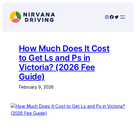
Skip
to
Instagram
Facebook
Twitter
content
How Much Does It Cost
to Get Ls and Ps in
Victoria? (2026 Fee
Guide)
February 9, 2026