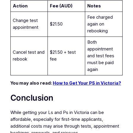
Action
Fee (AUD)
Notes
Fee charged
Change test
$21.50
again on
appointment
rebooking
Both
appointment
Cancel test and
$21.50 + test
and test fees
rebook
fee
must be paid
again
You may also read:
How to Get Your PS in Victoria?
Conclusion
While getting your Ls and Ps in Victoria can be
affordable, especially for first-time applicants,
additional costs may arise through tests, appointment
bookings, renewals, and reissues.