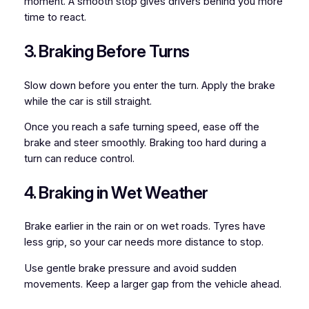
moment. A smooth stop gives drivers behind you more
time to react.
3. Braking Before Turns
Slow down before you enter the turn. Apply the brake
while the car is still straight.
Once you reach a safe turning speed, ease off the
brake and steer smoothly. Braking too hard during a
turn can reduce control.
4. Braking in Wet Weather
Brake earlier in the rain or on wet roads. Tyres have
less grip, so your car needs more distance to stop.
Use gentle brake pressure and avoid sudden
movements. Keep a larger gap from the vehicle ahead.