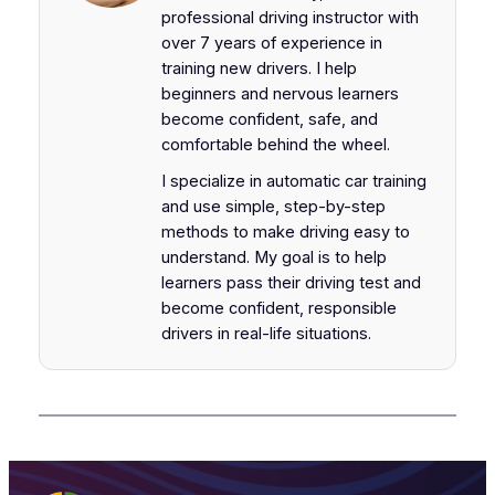
professional driving instructor with
over 7 years of experience in
training new drivers. I help
beginners and nervous learners
become confident, safe, and
comfortable behind the wheel.
I specialize in automatic car training
and use simple, step-by-step
methods to make driving easy to
understand. My goal is to help
learners pass their driving test and
become confident, responsible
drivers in real-life situations.