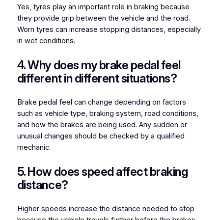
Yes, tyres play an important role in braking because
they provide grip between the vehicle and the road.
Worn tyres can increase stopping distances, especially
in wet conditions.
4. Why does my brake pedal feel
different in different situations?
Brake pedal feel can change depending on factors
such as vehicle type, braking system, road conditions,
and how the brakes are being used. Any sudden or
unusual changes should be checked by a qualified
mechanic.
5. How does speed affect braking
distance?
Higher speeds increase the distance needed to stop
because the vehicle travels further before the brakes