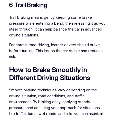
6. Trail Braking
Trail braking means gently keeping some brake
pressure while entering a bend, then releasing it as you
steer through. It can help balance the car in advanced
driving situations.
For normal road driving, learner drivers should brake
before turning. This keeps the car stable and reduces
risk.
How to Brake Smoothly in
Different Driving Situations
Smooth braking techniques vary depending on the
driving situation, road conditions, and traffic
environment. By braking early, applying steady
pressure, and adjusting your approach for situations
like traffic, turns, wet roads, and hills, you can maintain