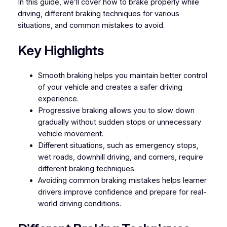
In this guide, we’ll cover how to brake properly while
driving, different braking techniques for various
situations, and common mistakes to avoid.
Key Highlights
Smooth braking helps you maintain better control
of your vehicle and creates a safer driving
experience.
Progressive braking allows you to slow down
gradually without sudden stops or unnecessary
vehicle movement.
Different situations, such as emergency stops,
wet roads, downhill driving, and corners, require
different braking techniques.
Avoiding common braking mistakes helps learner
drivers improve confidence and prepare for real-
world driving conditions.