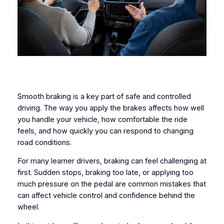
Smooth braking is a key part of safe and controlled
driving. The way you apply the brakes affects how well
you handle your vehicle, how comfortable the ride
feels, and how quickly you can respond to changing
road conditions.
For many learner drivers, braking can feel challenging at
first. Sudden stops, braking too late, or applying too
much pressure on the pedal are common mistakes that
can affect vehicle control and confidence behind the
wheel.