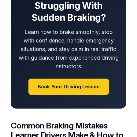
Struggling With
Sudden Braking?
Learn how to brake smoothly, stop
with confidence, handle emergency
situations, and stay calm in real traffic
with guidance from experienced driving
instructors.
Book Your Driving Lesson
Common Braking Mistakes
Learner Drivers Make & How to