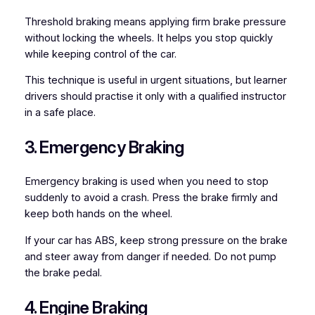
Threshold braking means applying firm brake pressure
without locking the wheels. It helps you stop quickly
while keeping control of the car.
This technique is useful in urgent situations, but learner
drivers should practise it only with a qualified instructor
in a safe place.
3. Emergency Braking
Emergency braking is used when you need to stop
suddenly to avoid a crash. Press the brake firmly and
keep both hands on the wheel.
If your car has ABS, keep strong pressure on the brake
and steer away from danger if needed. Do not pump
the brake pedal.
4. Engine Braking