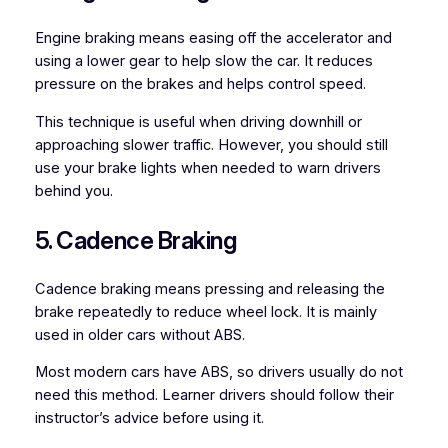
Engine braking means easing off the accelerator and
using a lower gear to help slow the car. It reduces
pressure on the brakes and helps control speed.
This technique is useful when driving downhill or
approaching slower traffic. However, you should still
use your brake lights when needed to warn drivers
behind you.
5. Cadence Braking
Cadence braking means pressing and releasing the
brake repeatedly to reduce wheel lock. It is mainly
used in older cars without ABS.
Most modern cars have ABS, so drivers usually do not
need this method. Learner drivers should follow their
instructor’s advice before using it.