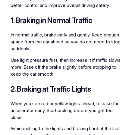
better control and improve overall driving safety.
1. Braking in Normal Traffic
In normal traffic, brake early and gently. Keep enough
space from the car ahead so you do not need to stop
suddenly.
Use light pressure first, then increase it if traffic slows
more. Ease off the brake slightly before stopping to
keep the car smooth.
2. Braking at Traffic Lights
When you see red or yellow lights ahead, release the
accelerator early. Start braking before you get too
close.
Avoid rushing to the lights and braking hard at the last