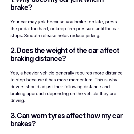
brake?
Your car may jerk because you brake too late, press
the pedal too hard, or keep firm pressure until the car
stops. Smooth release helps reduce jerking.
2. Does the weight of the car affect
braking distance?
Yes, a heavier vehicle generally requires more distance
to stop because it has more momentum. This is why
drivers should adjust their following distance and
braking approach depending on the vehicle they are
driving.
3. Can worn tyres affect how my car
brakes?