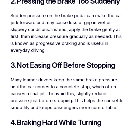
2. Pressing the Brake Too Suddenly
Sudden pressure on the brake pedal can make the car
jerk forward and may cause loss of grip in wet or
slippery conditions. Instead, apply the brake gently at
first, then increase pressure gradually as needed. This
is known as progressive braking and is useful in
everyday driving.
3. Not Easing Off Before Stopping
Many learner drivers keep the same brake pressure
until the car comes to a complete stop, which often
causes a final jolt. To avoid this, slightly reduce
pressure just before stopping. This helps the car settle
smoothly and keeps passengers more comfortable.
4. Braking Hard While Turning