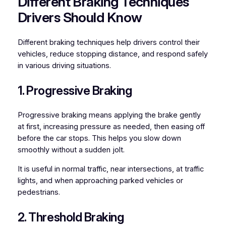
Different Braking Techniques
Drivers Should Know
Different braking techniques help drivers control their
vehicles, reduce stopping distance, and respond safely
in various driving situations.
1. Progressive Braking
Progressive braking means applying the brake gently
at first, increasing pressure as needed, then easing off
before the car stops. This helps you slow down
smoothly without a sudden jolt.
It is useful in normal traffic, near intersections, at traffic
lights, and when approaching parked vehicles or
pedestrians.
2. Threshold Braking