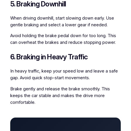
5. Braking Downhill
When driving downhill, start slowing down early. Use
gentle braking and select a lower gear if needed.
Avoid holding the brake pedal down for too long. This
can overheat the brakes and reduce stopping power.
6. Braking in Heavy Traffic
In heavy traffic, keep your speed low and leave a safe
gap. Avoid quick stop-start movements.
Brake gently and release the brake smoothly. This
keeps the car stable and makes the drive more
comfortable.