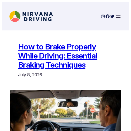
Skip
to
Instagram
Facebook
Twitter
content
How to Brake Properly
While Driving: Essential
Braking Techniques
July 8, 2026