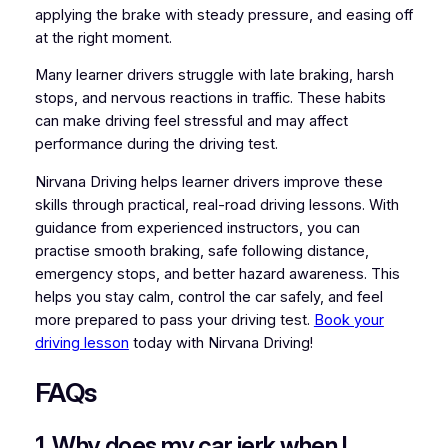
applying the brake with steady pressure, and easing off
at the right moment.
Many learner drivers struggle with late braking, harsh
stops, and nervous reactions in traffic. These habits
can make driving feel stressful and may affect
performance during the driving test.
Nirvana Driving helps learner drivers improve these
skills through practical, real-road driving lessons. With
guidance from experienced instructors, you can
practise smooth braking, safe following distance,
emergency stops, and better hazard awareness. This
helps you stay calm, control the car safely, and feel
more prepared to pass your driving test.
Book your
driving lesson
today with Nirvana Driving!
FAQs
1. Why does my car jerk when I