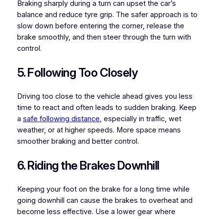
Braking sharply during a turn can upset the car’s
balance and reduce tyre grip. The safer approach is to
slow down before entering the corner, release the
brake smoothly, and then steer through the turn with
control.
5. Following Too Closely
Driving too close to the vehicle ahead gives you less
time to react and often leads to sudden braking. Keep
a
safe following distance
, especially in traffic, wet
weather, or at higher speeds. More space means
smoother braking and better control.
6. Riding the Brakes Downhill
Keeping your foot on the brake for a long time while
going downhill can cause the brakes to overheat and
become less effective. Use a lower gear where