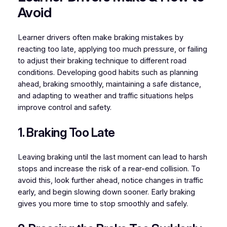
Avoid
Learner drivers often make braking mistakes by
reacting too late, applying too much pressure, or failing
to adjust their braking technique to different road
conditions. Developing good habits such as planning
ahead, braking smoothly, maintaining a safe distance,
and adapting to weather and traffic situations helps
improve control and safety.
1. Braking Too Late
Leaving braking until the last moment can lead to harsh
stops and increase the risk of a rear-end collision. To
avoid this, look further ahead, notice changes in traffic
early, and begin slowing down sooner. Early braking
gives you more time to stop smoothly and safely.