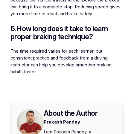
can bring it to a complete stop. Reducing speed gives
you more time to react and brake safely.
6. How long does it take to learn
proper braking technique?
The time required varies for each learner, but
consistent practice and feedback from a driving
instructor can help you develop smoother braking
habits faster.
About the Author
Prakash Pandey
I am Prakash Pandey, a