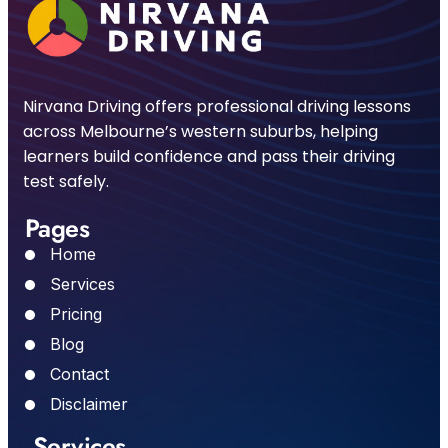
Nirvana Driving offers professional driving lessons
across Melbourne’s western suburbs, helping
learners build confidence and pass their driving
test safely.
Pages
Home
Services
Pricing
Blog
Contact
Disclaimer
Services