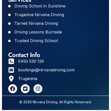
Driving School in Sunshine
Truganina Nirvana Driving
Tarneit Nirvana Driving
Driving Lessons Burnside
Trusted Driving School
Contact Info
0450 530 126
bookings@nirvanadriving.com
Truganina
© 2026 Nirvana Driving. All Rights Reserved.