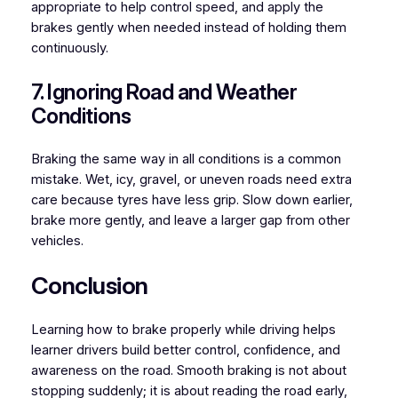
appropriate to help control speed, and apply the
brakes gently when needed instead of holding them
continuously.
7. Ignoring Road and Weather
Conditions
Braking the same way in all conditions is a common
mistake. Wet, icy, gravel, or uneven roads need extra
care because tyres have less grip. Slow down earlier,
brake more gently, and leave a larger gap from other
vehicles.
Conclusion
Learning how to brake properly while driving helps
learner drivers build better control, confidence, and
awareness on the road. Smooth braking is not about
stopping suddenly; it is about reading the road early,