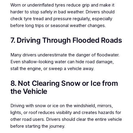
Worn or underinflated tyres reduce grip and make it
harder to stop safely in bad weather. Drivers should
check tyre tread and pressure regularly, especially
before long trips or seasonal weather changes.
7. Driving Through Flooded Roads
Many drivers underestimate the danger of floodwater.
Even shallow-looking water can hide road damage,
stall the engine, or sweep a vehicle away.
8. Not Clearing Snow or Ice from
the Vehicle
Driving with snow or ice on the windshield, mirrors,
lights, or roof reduces visibility and creates hazards for
other road users. Drivers should clear the entire vehicle
before starting the journey.