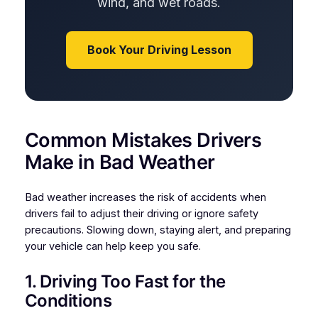
wind, and wet roads.
Book Your Driving Lesson
Common Mistakes Drivers
Make in Bad Weather
Bad weather increases the risk of accidents when
drivers fail to adjust their driving or ignore safety
precautions. Slowing down, staying alert, and preparing
your vehicle can help keep you safe.
1. Driving Too Fast for the
Conditions