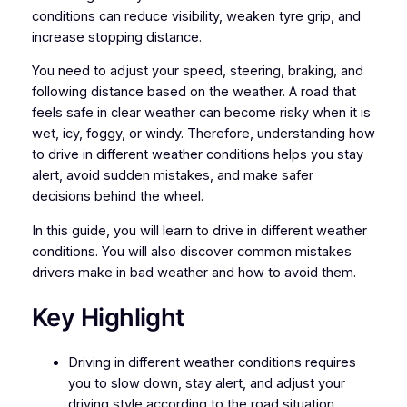
conditions can reduce visibility, weaken tyre grip, and
increase stopping distance.
You need to adjust your speed, steering, braking, and
following distance based on the weather. A road that
feels safe in clear weather can become risky when it is
wet, icy, foggy, or windy. Therefore, understanding how
to drive in different weather conditions helps you stay
alert, avoid sudden mistakes, and make safer
decisions behind the wheel.
In this guide, you will learn to drive in different weather
conditions. You will also discover common mistakes
drivers make in bad weather and how to avoid them.
Key Highlight
Driving in different weather conditions requires
you to slow down, stay alert, and adjust your
driving style according to the road situation.