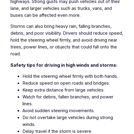
highways. Strong gusts may push vehicles out of their
lane, and larger vehicles such as trucks, vans, and
buses can be affected even more.
Storms can also bring heavy rain, falling branches,
debris, and poor visibility. Drivers should reduce speed,
hold the steering wheel firmly, and avoid driving near
trees, power lines, or objects that could fall onto the
road.
Safety tips for driving in high winds and storms:
Hold the steering wheel firmly with both hands.
Reduce speed on open roads and bridges.
Keep extra distance from large vehicles.
Watch for debris, fallen branches, and power
lines.
Avoid sudden steering movements.
Do not overtake large vehicles during strong
winds.
Delay travel if the storm is severe.