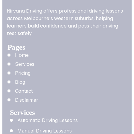
Nirvana Driving offers professional driving lessons
across Melbourne’s western suburbs, helping
learners build confidence and pass their driving
test safely.
Pages
Home
Services
Pricing
Blog
Contact
Disclaimer
Services
Automatic Driving Lessons
Manual Driving Lessons