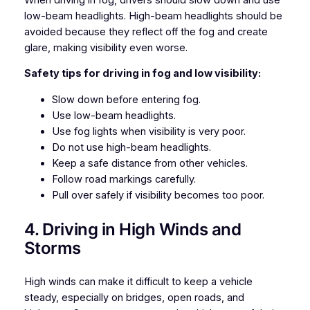
low-beam headlights. High-beam headlights should be
avoided because they reflect off the fog and create
glare, making visibility even worse.
Safety tips for driving in fog and low visibility:
Slow down before entering fog.
Use low-beam headlights.
Use fog lights when visibility is very poor.
Do not use high-beam headlights.
Keep a safe distance from other vehicles.
Follow road markings carefully.
Pull over safely if visibility becomes too poor.
4. Driving in High Winds and
Storms
High winds can make it difficult to keep a vehicle
steady, especially on bridges, open roads, and