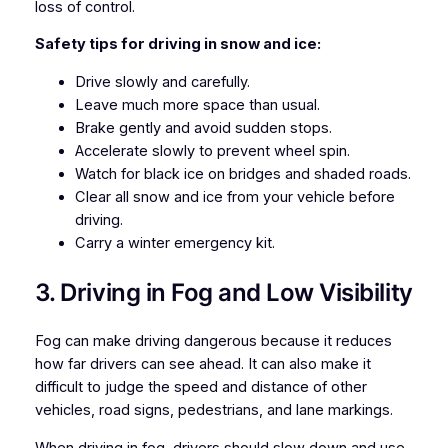
loss of control.
Safety tips for driving in snow and ice:
Drive slowly and carefully.
Leave much more space than usual.
Brake gently and avoid sudden stops.
Accelerate slowly to prevent wheel spin.
Watch for black ice on bridges and shaded roads.
Clear all snow and ice from your vehicle before
driving.
Carry a winter emergency kit.
3. Driving in Fog and Low Visibility
Fog can make driving dangerous because it reduces
how far drivers can see ahead. It can also make it
difficult to judge the speed and distance of other
vehicles, road signs, pedestrians, and lane markings.
When driving in fog, drivers should slow down and use