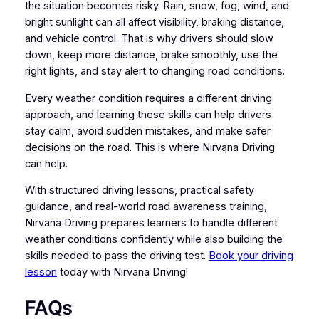
the situation becomes risky. Rain, snow, fog, wind, and
bright sunlight can all affect visibility, braking distance,
and vehicle control. That is why drivers should slow
down, keep more distance, brake smoothly, use the
right lights, and stay alert to changing road conditions.
Every weather condition requires a different driving
approach, and learning these skills can help drivers
stay calm, avoid sudden mistakes, and make safer
decisions on the road. This is where Nirvana Driving
can help.
With structured driving lessons, practical safety
guidance, and real-world road awareness training,
Nirvana Driving prepares learners to handle different
weather conditions confidently while also building the
skills needed to pass the driving test.
Book your driving
lesson
today with Nirvana Driving!
FAQs