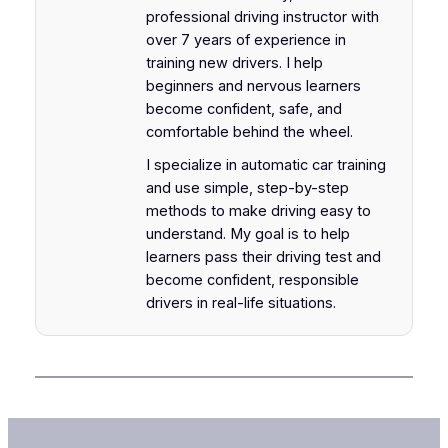
professional driving instructor with
over 7 years of experience in
training new drivers. I help
beginners and nervous learners
become confident, safe, and
comfortable behind the wheel.
I specialize in automatic car training
and use simple, step-by-step
methods to make driving easy to
understand. My goal is to help
learners pass their driving test and
become confident, responsible
drivers in real-life situations.