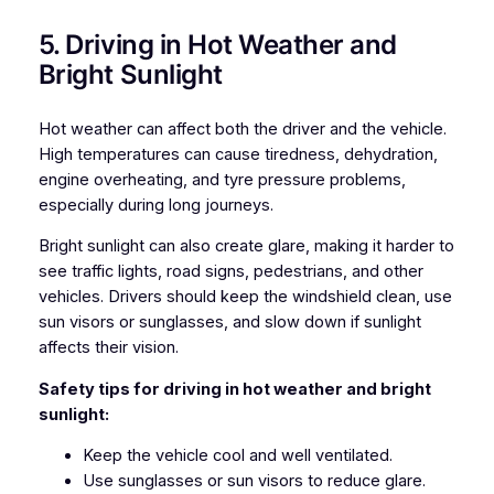
5. Driving in Hot Weather and
Bright Sunlight
Hot weather can affect both the driver and the vehicle.
High temperatures can cause tiredness, dehydration,
engine overheating, and tyre pressure problems,
especially during long journeys.
Bright sunlight can also create glare, making it harder to
see traffic lights, road signs, pedestrians, and other
vehicles. Drivers should keep the windshield clean, use
sun visors or sunglasses, and slow down if sunlight
affects their vision.
Safety tips for driving in hot weather and bright
sunlight:
Keep the vehicle cool and well ventilated.
Use sunglasses or sun visors to reduce glare.