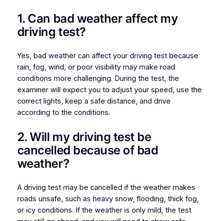
1. Can bad weather affect my
driving test?
Yes, bad weather can affect your driving test because
rain, fog, wind, or poor visibility may make road
conditions more challenging. During the test, the
examiner will expect you to adjust your speed, use the
correct lights, keep a safe distance, and drive
according to the conditions.
2. Will my driving test be
cancelled because of bad
weather?
A driving test may be cancelled if the weather makes
roads unsafe, such as heavy snow, flooding, thick fog,
or icy conditions. If the weather is only mild, the test