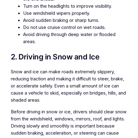
Turn on the headlights to improve visibility.
Use windshield wipers properly.
Avoid sudden braking or sharp turns.
Do not use cruise control on wet roads.
Avoid driving through deep water or flooded
areas.
2. Driving in Snow and Ice
Snow and ice can make roads extremely slippery,
reducing traction and making it difficult to steer, brake,
or accelerate safely. Even a small amount of ice can
cause a vehicle to skid, especially on bridges, hills, and
shaded areas.
Before driving in snow or ice, drivers should clear snow
from the windshield, windows, mirrors, roof, and lights.
Driving slowly and smoothly is important because
sudden braking, acceleration, or steering can cause