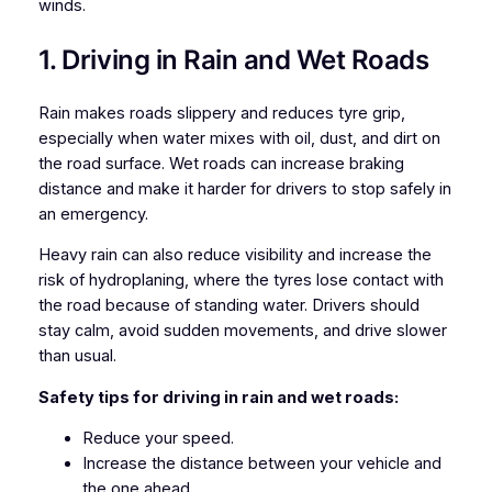
winds.
1. Driving in Rain and Wet Roads
Rain makes roads slippery and reduces tyre grip,
especially when water mixes with oil, dust, and dirt on
the road surface. Wet roads can increase braking
distance and make it harder for drivers to stop safely in
an emergency.
Heavy rain can also reduce visibility and increase the
risk of hydroplaning, where the tyres lose contact with
the road because of standing water. Drivers should
stay calm, avoid sudden movements, and drive slower
than usual.
Safety tips for driving in rain and wet roads:
Reduce your speed.
Increase the distance between your vehicle and
the one ahead.