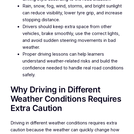
Rain, snow, fog, wind, storms, and bright sunlight
can reduce visibility, lower tyre grip, and increase
stopping distance.
Drivers should keep extra space from other
vehicles, brake smoothly, use the correct lights,
and avoid sudden steering movements in bad
weather.
Proper driving lessons can help learners
understand weather-related risks and build the
confidence needed to handle real road conditions
safely.
Why Driving in Different
Weather Conditions Requires
Extra Caution
Driving in different weather conditions requires extra
caution because the weather can quickly change how