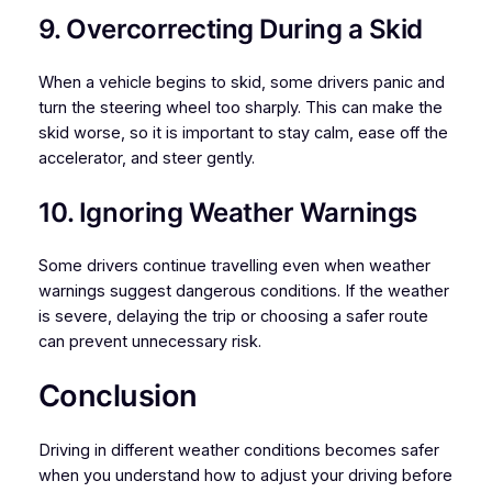
9. Overcorrecting During a Skid
When a vehicle begins to skid, some drivers panic and
turn the steering wheel too sharply. This can make the
skid worse, so it is important to stay calm, ease off the
accelerator, and steer gently.
10. Ignoring Weather Warnings
Some drivers continue travelling even when weather
warnings suggest dangerous conditions. If the weather
is severe, delaying the trip or choosing a safer route
can prevent unnecessary risk.
Conclusion
Driving in different weather conditions becomes safer
when you understand how to adjust your driving before