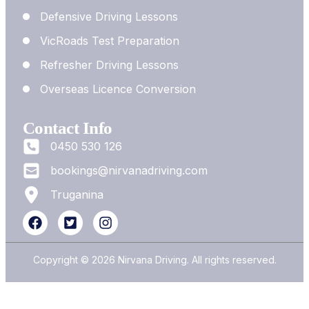
Defensive Driving Lessons
VicRoads Test Preparation
Refresher Driving Lessons
Overseas Licence Conversion
Contact Info
0450 530 126
bookings@nirvanadriving.com
Truganina
Copyright © 2026 Nirvana Driving. All rights reserved.