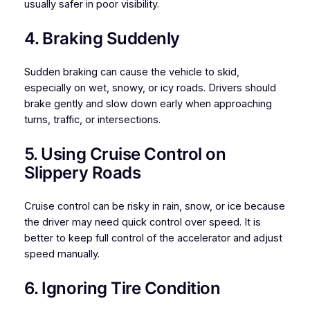
usually safer in poor visibility.
4. Braking Suddenly
Sudden braking can cause the vehicle to skid,
especially on wet, snowy, or icy roads. Drivers should
brake gently and slow down early when approaching
turns, traffic, or intersections.
5. Using Cruise Control on
Slippery Roads
Cruise control can be risky in rain, snow, or ice because
the driver may need quick control over speed. It is
better to keep full control of the accelerator and adjust
speed manually.
6. Ignoring Tire Condition