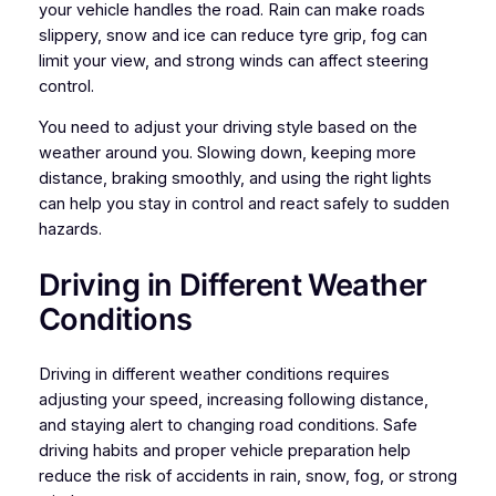
your vehicle handles the road. Rain can make roads
slippery, snow and ice can reduce tyre grip, fog can
limit your view, and strong winds can affect steering
control.
You need to adjust your driving style based on the
weather around you. Slowing down, keeping more
distance, braking smoothly, and using the right lights
can help you stay in control and react safely to sudden
hazards.
Driving in Different Weather
Conditions
Driving in different weather conditions requires
adjusting your speed, increasing following distance,
and staying alert to changing road conditions. Safe
driving habits and proper vehicle preparation help
reduce the risk of accidents in rain, snow, fog, or strong