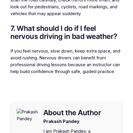
scan the road carefully, check mirrors more often, and
look out for pedestrians, cyclists, road markings, and
vehicles that may appear suddenly.
7. What should I do if I feel
nervous driving in bad weather?
If you feel nervous, slow down, keep extra space, and
avoid rushing. Nervous drivers can benefit from
professional driving lessons because an instructor can
help build confidence through safe, guided practice.
About the Author
Prakash Pandey
I am Prakash Pandey, a