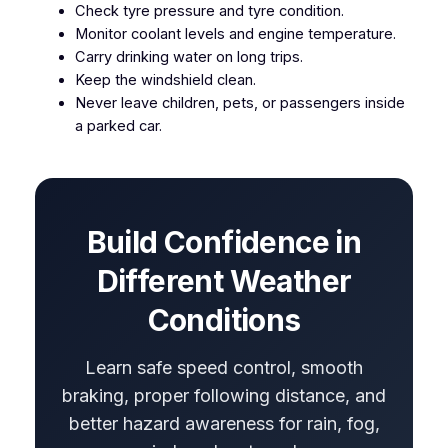
Check tyre pressure and tyre condition.
Monitor coolant levels and engine temperature.
Carry drinking water on long trips.
Keep the windshield clean.
Never leave children, pets, or passengers inside
a parked car.
Build Confidence in
Different Weather
Conditions
Learn safe speed control, smooth
braking, proper following distance, and
better hazard awareness for rain, fog,