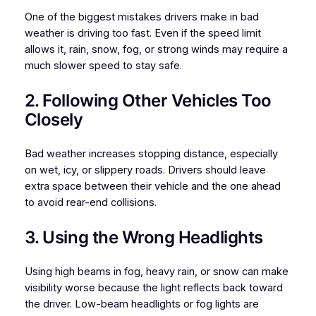
One of the biggest mistakes drivers make in bad
weather is driving too fast. Even if the speed limit
allows it, rain, snow, fog, or strong winds may require a
much slower speed to stay safe.
2. Following Other Vehicles Too
Closely
Bad weather increases stopping distance, especially
on wet, icy, or slippery roads. Drivers should leave
extra space between their vehicle and the one ahead
to avoid rear-end collisions.
3. Using the Wrong Headlights
Using high beams in fog, heavy rain, or snow can make
visibility worse because the light reflects back toward
the driver. Low-beam headlights or fog lights are