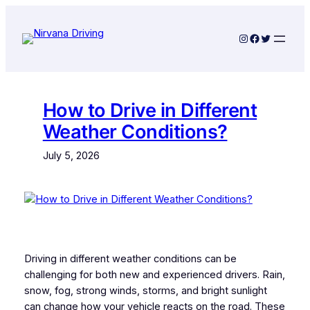
Skip
to
Instagram
Facebook
Twitter
content
How to Drive in Different
Weather Conditions?
July 5, 2026
Driving in different weather conditions can be
challenging for both new and experienced drivers. Rain,
snow, fog, strong winds, storms, and bright sunlight
can change how your vehicle reacts on the road. These