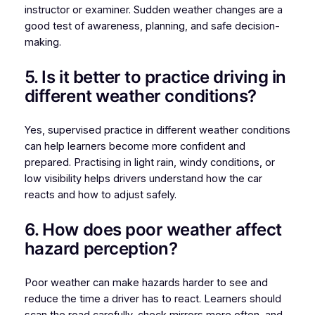
instructor or examiner. Sudden weather changes are a
good test of awareness, planning, and safe decision-
making.
5. Is it better to practice driving in
different weather conditions?
Yes, supervised practice in different weather conditions
can help learners become more confident and
prepared. Practising in light rain, windy conditions, or
low visibility helps drivers understand how the car
reacts and how to adjust safely.
6. How does poor weather affect
hazard perception?
Poor weather can make hazards harder to see and
reduce the time a driver has to react. Learners should