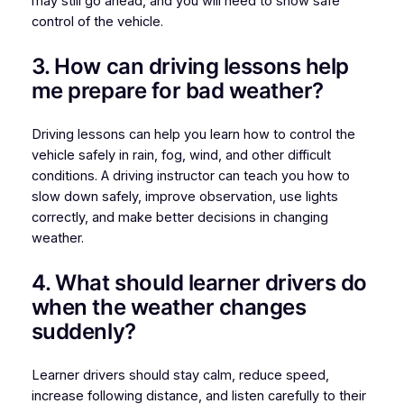
may still go ahead, and you will need to show safe
control of the vehicle.
3. How can driving lessons help
me prepare for bad weather?
Driving lessons can help you learn how to control the
vehicle safely in rain, fog, wind, and other difficult
conditions. A driving instructor can teach you how to
slow down safely, improve observation, use lights
correctly, and make better decisions in changing
weather.
4. What should learner drivers do
when the weather changes
suddenly?
Learner drivers should stay calm, reduce speed,
increase following distance, and listen carefully to their