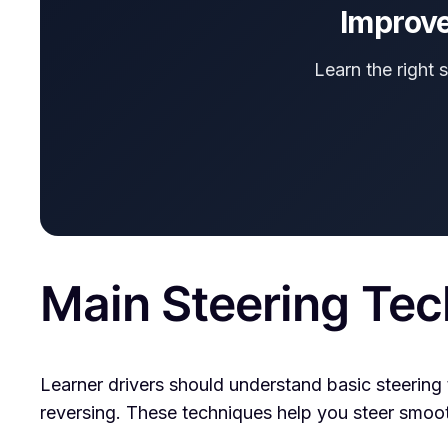
Improve
Learn the right 
Main Steering Tec
Learner drivers should understand basic steering 
reversing. These techniques help you steer smoothl