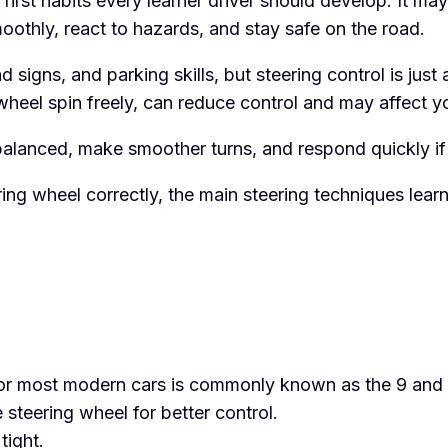
first habits every learner driver should develop. It may
moothly, react to hazards, and stay safe on the road.
 signs, and parking skills, but steering control is just
e wheel spin freely, can reduce control and may affect y
 balanced, make smoother turns, and respond quickly if
eering wheel correctly, the main steering techniques le
or most modern cars is commonly known as the 9 and 
steering wheel for better control.
tight.