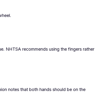
wheel.
tigue. NHTSA recommends using the fingers rather
nion notes that both hands should be on the