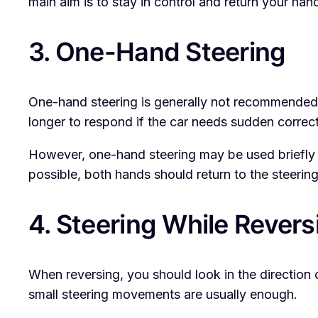
main aim is to stay in control and return your hand
3. One-Hand Steering
One-hand steering is generally not recommended d
longer to respond if the car needs sudden correct
However, one-hand steering may be used briefly wh
possible, both hands should return to the steerin
4. Steering While Revers
When reversing, you should look in the direction of
small steering movements are usually enough.