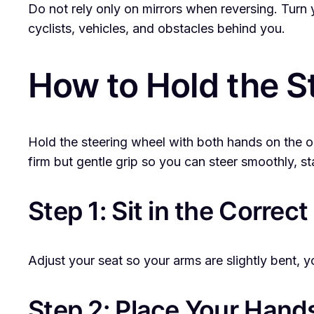
Do not rely only on mirrors when reversing. Turn
cyclists, vehicles, and obstacles behind you.
How to Hold the S
Hold the steering wheel with both hands on the ou
firm but gentle grip so you can steer smoothly, st
Step 1: Sit in the Correct
Adjust your seat so your arms are slightly bent, 
Step 2: Place Your Hands