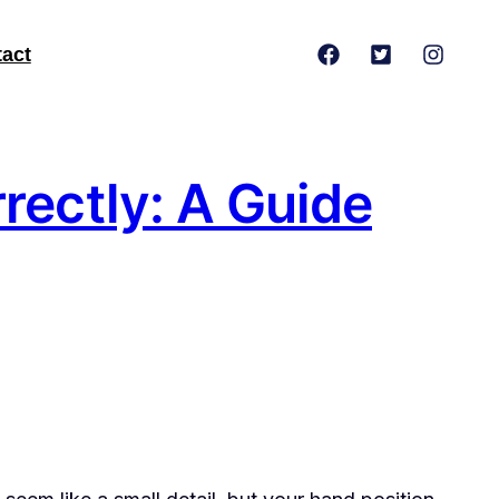
act
rectly: A Guide