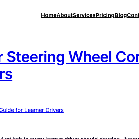
Home
About
Services
Pricing
Blog
Cont
 Steering Wheel Cor
rs