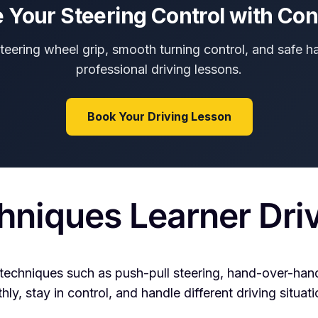
 Your Steering Control with Co
steering wheel grip, smooth turning control, and safe h
professional driving lessons.
Book Your Driving Lesson
hniques Learner Dri
techniques such as push-pull steering, hand-over-hand
y, stay in control, and handle different driving situati