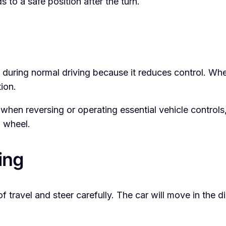
s to a safe position after the turn.
uring normal driving because it reduces control. When
ion.
en reversing or operating essential vehicle controls,
g wheel.
ing
 travel and steer carefully. The car will move in the dir