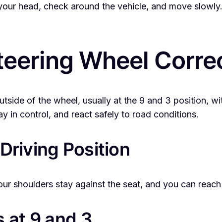
 your head, check around the vehicle, and move slowly.
teering Wheel Corre
tside of the wheel, usually at the 9 and 3 position, wi
ay in control, and react safely to road conditions.
 Driving Position
your shoulders stay against the seat, and you can reac
 at 9 and 3