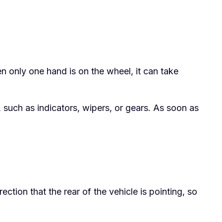
 only one hand is on the wheel, it can take
 such as indicators, wipers, or gears. As soon as
ection that the rear of the vehicle is pointing, so