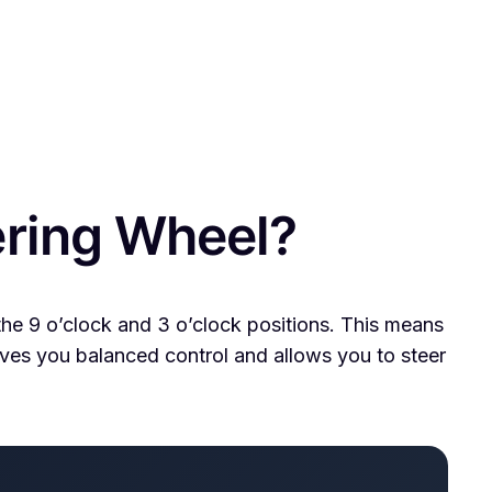
ering Wheel?
 the 9 o’clock and 3 o’clock positions. This means
 gives you balanced control and allows you to steer