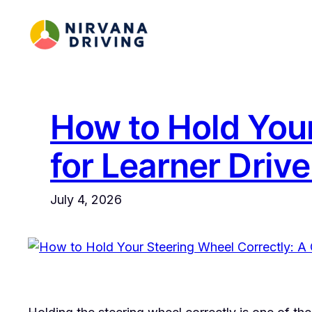
Skip
to
content
How to Hold Your
for Learner Drive
July 4, 2026