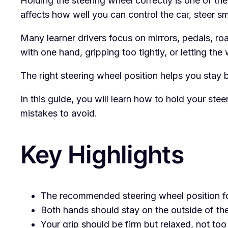
Holding the steering wheel correctly is one of the 
affects how well you can control the car, steer s
Many learner drivers focus on mirrors, pedals, road
with one hand, gripping too tightly, or letting th
The right steering wheel position helps you stay
In this guide, you will learn how to hold your st
mistakes to avoid.
Key Highlights
The recommended steering wheel position f
Both hands should stay on the outside of the 
Your grip should be firm but relaxed, not too 