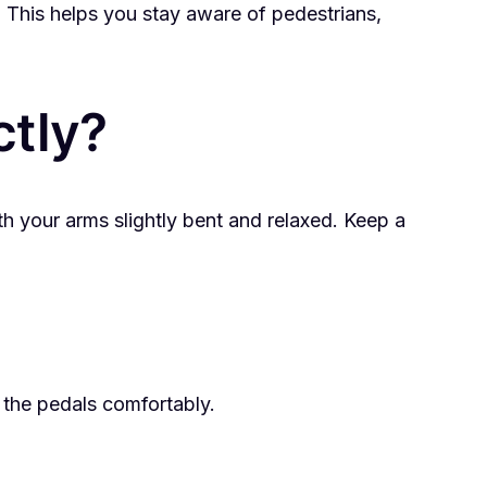
 This helps you stay aware of pedestrians,
ctly?
th your arms slightly bent and relaxed. Keep a
h the pedals comfortably.