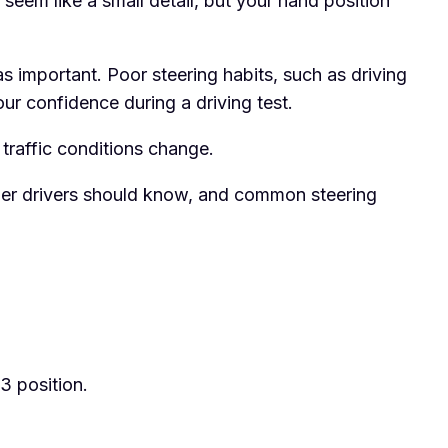
 seem like a small detail, but your hand position
 as important. Poor steering habits, such as driving
our confidence during a driving test.
 traffic conditions change.
arner drivers should know, and common steering
3 position.