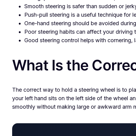
Smooth steering is safer than sudden or jer
Push-pull steering is a useful technique for l
One-hand steering should be avoided during 
Poor steering habits can affect your driving
Good steering control helps with cornering,
What Is the Corre
The correct way to hold a steering wheel is to pl
your left hand sits on the left side of the wheel a
smoothly without making large or awkward arm