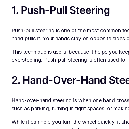
1. Push-Pull Steering
Push-pull steering is one of the most common tech
hand pulls it. Your hands stay on opposite sides 
This technique is useful because it helps you kee
oversteering. Push-pull steering is often used for
2. Hand-Over-Hand Stee
Hand-over-hand steering is when one hand crosse
such as parking, turning in tight spaces, or makin
While it can help you turn the wheel quickly, it