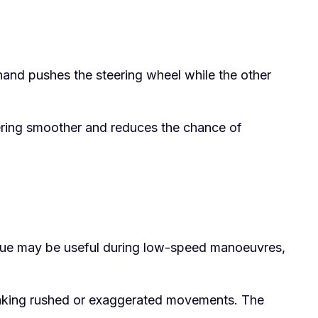
hand pushes the steering wheel while the other
teering smoother and reduces the chance of
ique may be useful during low-speed manoeuvres,
d making rushed or exaggerated movements. The