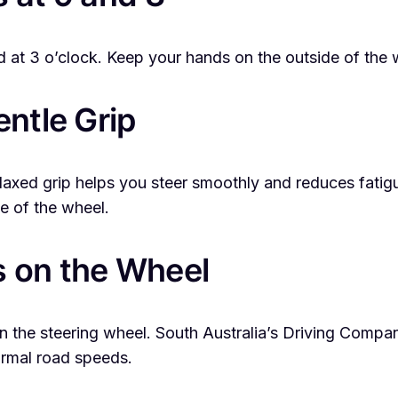
nd at 3 o’clock. Keep your hands on the outside of the 
entle Grip
 relaxed grip helps you steer smoothly and reduces fa
e of the wheel.
s on the Wheel
 the steering wheel. South Australia’s Driving Compa
normal road speeds.