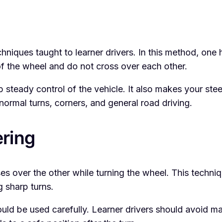
niques taught to learner drivers. In this method, one 
of the wheel and do not cross over each other.
p steady control of the vehicle. It also makes your s
 normal turns, corners, and general road driving.
ring
s over the other while turning the wheel. This techn
g sharp turns.
 should be used carefully. Learner drivers should avoi