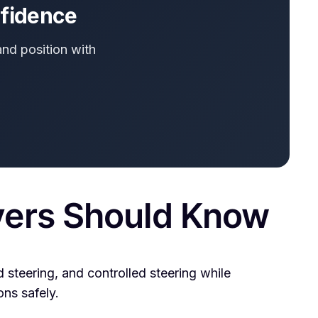
nfidence
and position with
vers Should Know
 steering, and controlled steering while
ons safely.