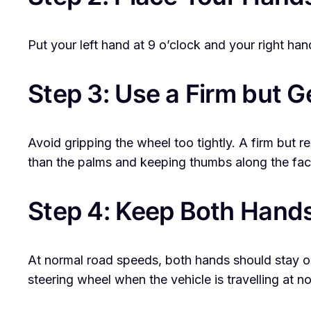
Put your left hand at 9 o’clock and your right ha
Step 3: Use a Firm but G
Avoid gripping the wheel too tightly. A firm but
than the palms and keeping thumbs along the fac
Step 4: Keep Both Hand
At normal road speeds, both hands should stay on
steering wheel when the vehicle is travelling at 