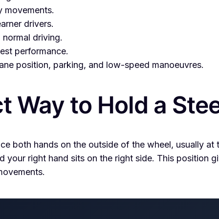
ky movements.
earner drivers.
normal driving.
 test performance.
 lane position, parking, and low-speed manoeuvres.
ct Way to Hold a Ste
ace both hands on the outside of the wheel, usually at
nd your right hand sits on the right side. This position
 movements.