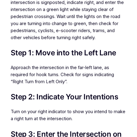
intersection is signposted, indicate right, and enter the
intersection on a green light while staying clear of
pedestrian crossings. Wait until the lights on the road
you are turning into change to green, then check for
pedestrians, cyclists, e-scooter riders, trams, and
other vehicles before turning right safely.
Step 1: Move into the Left Lane
Approach the intersection in the far-left lane, as
required for hook turns. Check for signs indicating
“Right Turn from Left Only”.
Step 2: Indicate Your Intentions
Turn on your right indicator to show you intend to make
a right turn at the intersection.
Step 3: Enter the Intersection on