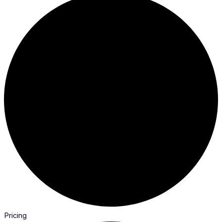
Pricing