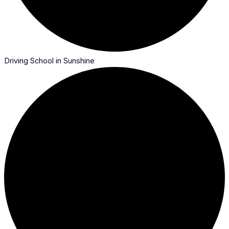
Driving School in Sunshine