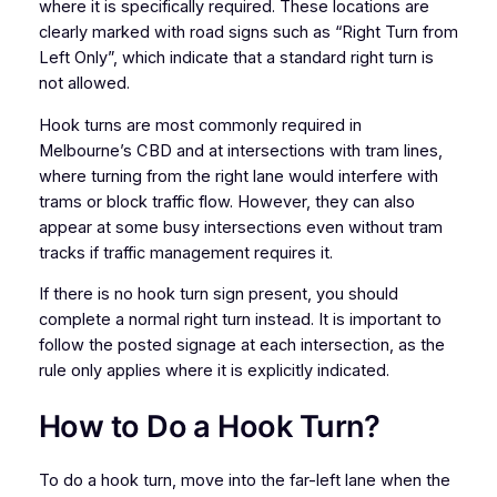
where it is specifically required. These locations are
clearly marked with road signs such as “Right Turn from
Left Only”, which indicate that a standard right turn is
not allowed.
Hook turns are most commonly required in
Melbourne’s CBD and at intersections with tram lines,
where turning from the right lane would interfere with
trams or block traffic flow. However, they can also
appear at some busy intersections even without tram
tracks if traffic management requires it.
If there is no hook turn sign present, you should
complete a normal right turn instead. It is important to
follow the posted signage at each intersection, as the
rule only applies where it is explicitly indicated.
How to Do a Hook Turn?
To do a hook turn, move into the far-left lane when the