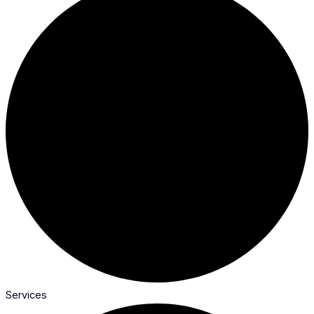
Services