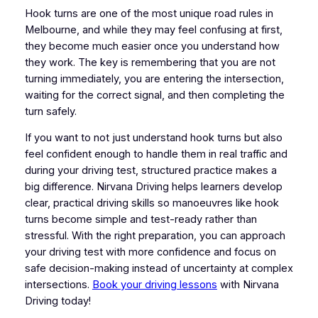
Hook turns are one of the most unique road rules in
Melbourne, and while they may feel confusing at first,
they become much easier once you understand how
they work. The key is remembering that you are not
turning immediately, you are entering the intersection,
waiting for the correct signal, and then completing the
turn safely.
If you want to not just understand hook turns but also
feel confident enough to handle them in real traffic and
during your driving test, structured practice makes a
big difference. Nirvana Driving helps learners develop
clear, practical driving skills so manoeuvres like hook
turns become simple and test-ready rather than
stressful. With the right preparation, you can approach
your driving test with more confidence and focus on
safe decision-making instead of uncertainty at complex
intersections.
Book your driving lessons
with Nirvana
Driving today!