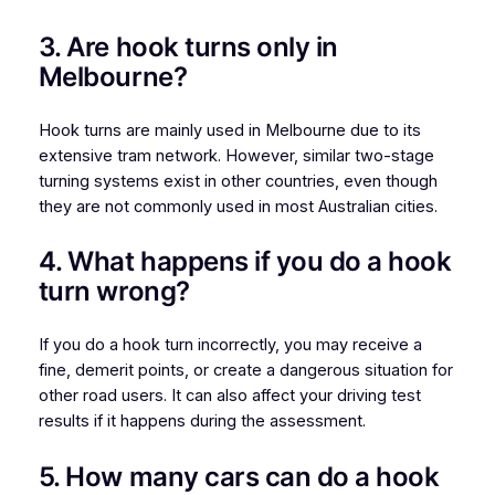
3. Are hook turns only in
Melbourne?
Hook turns are mainly used in Melbourne due to its
extensive tram network. However, similar two-stage
turning systems exist in other countries, even though
they are not commonly used in most Australian cities.
4. What happens if you do a hook
turn wrong?
If you do a hook turn incorrectly, you may receive a
fine, demerit points, or create a dangerous situation for
other road users. It can also affect your driving test
results if it happens during the assessment.
5. How many cars can do a hook