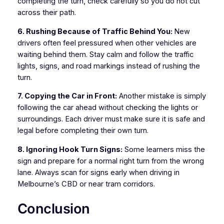
completing the turn, check carefully so you do not cut
across their path.
6. Rushing Because of Traffic Behind You:
New
drivers often feel pressured when other vehicles are
waiting behind them. Stay calm and follow the traffic
lights, signs, and road markings instead of rushing the
turn.
7. Copying the Car in Front:
Another mistake is simply
following the car ahead without checking the lights or
surroundings. Each driver must make sure it is safe and
legal before completing their own turn.
8. Ignoring Hook Turn Signs:
Some learners miss the
sign and prepare for a normal right turn from the wrong
lane. Always scan for signs early when driving in
Melbourne’s CBD or near tram corridors.
Conclusion