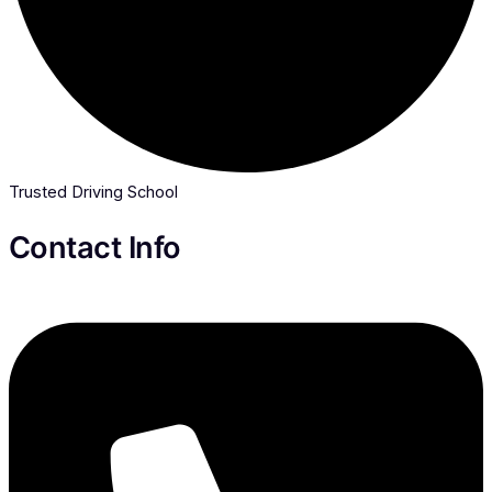
Trusted Driving School
Contact Info