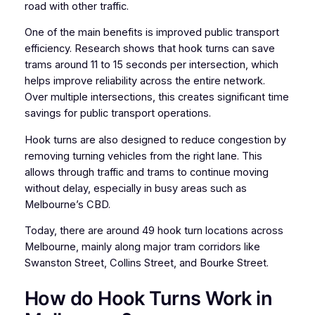
road with other traffic.
One of the main benefits is improved public transport
efficiency. Research shows that hook turns can save
trams around 11 to 15 seconds per intersection, which
helps improve reliability across the entire network.
Over multiple intersections, this creates significant time
savings for public transport operations.
Hook turns are also designed to reduce congestion by
removing turning vehicles from the right lane. This
allows through traffic and trams to continue moving
without delay, especially in busy areas such as
Melbourne’s CBD.
Today, there are around 49 hook turn locations across
Melbourne, mainly along major tram corridors like
Swanston Street, Collins Street, and Bourke Street.
How do Hook Turns Work in