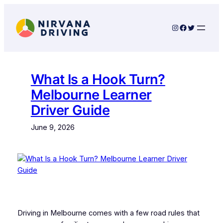
Skip
to
Instagram
Facebook
Twitter
content
What Is a Hook Turn?
Melbourne Learner
Driver Guide
June 9, 2026
Driving in Melbourne comes with a few road rules that