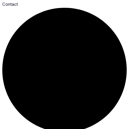
Contact