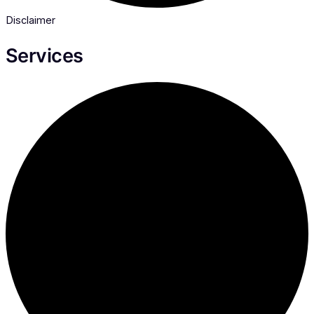
Disclaimer
Services