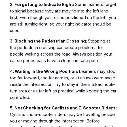
2. Forgetting to Indicate Right:
Some learners forget
to signal because they are moving into the left lane
first. Even though your car is positioned on the left, you
are still turning right, so your right indicator should be
used.
3. Blocking the Pedestrian Crossing:
Stopping at
the pedestrian crossing can create problems for
people walking across the road. Always position your
car so pedestrians have a clear and safe path.
4. Waiting in the Wrong Position:
Learners may stop
too far forward, too far across, or at an awkward angle
inside the intersection. Try to stay in the marked hook-
turn area or as far left as practical while keeping the car
controlled.
5. Not Checking for Cyclists and E-Scooter Riders:
Cyclists and e-scooter riders may be travelling beside
you or moving through the intersection. Before