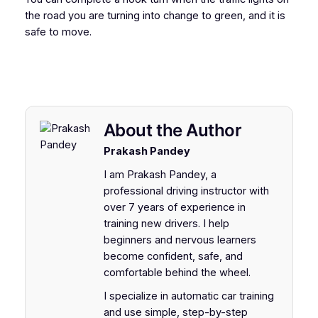
the road you are turning into change to green, and it is
safe to move.
About the Author
Prakash Pandey
I am Prakash Pandey, a
professional driving instructor with
over 7 years of experience in
training new drivers. I help
beginners and nervous learners
become confident, safe, and
comfortable behind the wheel.
I specialize in automatic car training
and use simple, step-by-step