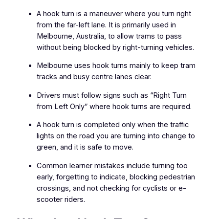
A hook turn is a maneuver where you turn right
from the far-left lane. It is primarily used in
Melbourne, Australia, to allow trams to pass
without being blocked by right-turning vehicles.
Melbourne uses hook turns mainly to keep tram
tracks and busy centre lanes clear.
Drivers must follow signs such as “Right Turn
from Left Only” where hook turns are required.
A hook turn is completed only when the traffic
lights on the road you are turning into change to
green, and it is safe to move.
Common learner mistakes include turning too
early, forgetting to indicate, blocking pedestrian
crossings, and not checking for cyclists or e-
scooter riders.