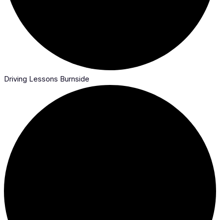
Driving Lessons Burnside