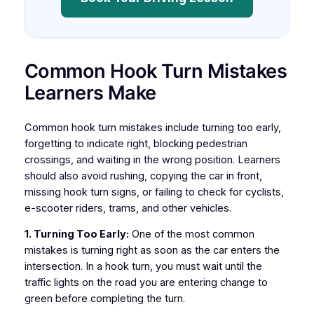
Common Hook Turn Mistakes
Learners Make
Common hook turn mistakes include turning too early,
forgetting to indicate right, blocking pedestrian
crossings, and waiting in the wrong position. Learners
should also avoid rushing, copying the car in front,
missing hook turn signs, or failing to check for cyclists,
e-scooter riders, trams, and other vehicles.
1. Turning Too Early:
One of the most common
mistakes is turning right as soon as the car enters the
intersection. In a hook turn, you must wait until the
traffic lights on the road you are entering change to
green before completing the turn.