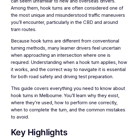
can seem unfamiliar to new and overseas drivers.
Among them, hook turns are often considered one of
the most unique and misunderstood traffic maneuvers
you’ll encounter, particularly in the CBD and around
tram routes.
Because hook turns are different from conventional
turning methods, many learner drivers feel uncertain
when approaching an intersection where one is
required. Understanding when a hook turn applies, how
it works, and the correct way to navigate it is essential
for both road safety and driving test preparation.
This guide covers everything you need to know about
hook turns in Melbourne. You’ll learn why they exist,
where they’re used, how to perform one correctly,
when to complete the turn, and the common mistakes
to avoid.
Key Highlights