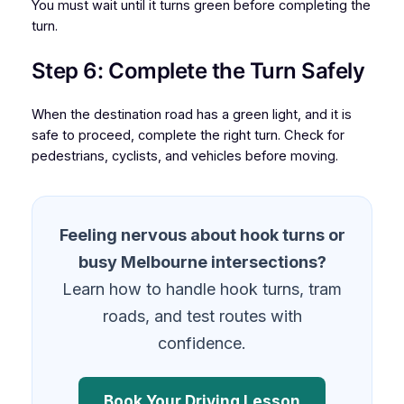
You must wait until it turns green before completing the
turn.
Step 6: Complete the Turn Safely
When the destination road has a green light, and it is
safe to proceed, complete the right turn. Check for
pedestrians, cyclists, and vehicles before moving.
Feeling nervous about hook turns or
busy Melbourne intersections?
Learn how to handle hook turns, tram
roads, and test routes with
confidence.
Book Your Driving Lesson