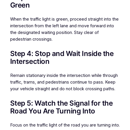
Green
When the traffic light is green, proceed straight into the
intersection from the left lane and move forward into
the designated waiting position. Stay clear of
pedestrian crossings.
Step 4: Stop and Wait Inside the
Intersection
Remain stationary inside the intersection while through
traffic, trams, and pedestrians continue to pass. Keep
your vehicle straight and do not block crossing paths.
Step 5: Watch the Signal for the
Road You Are Turning Into
Focus on the traffic light of the road you are turning into.