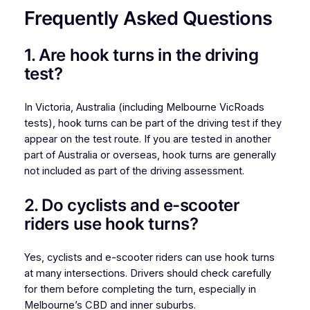
Frequently Asked Questions
1. Are hook turns in the driving
test?
In Victoria, Australia (including Melbourne VicRoads
tests), hook turns can be part of the driving test if they
appear on the test route. If you are tested in another
part of Australia or overseas, hook turns are generally
not included as part of the driving assessment.
2. Do cyclists and e-scooter
riders use hook turns?
Yes, cyclists and e-scooter riders can use hook turns
at many intersections. Drivers should check carefully
for them before completing the turn, especially in
Melbourne’s CBD and inner suburbs.