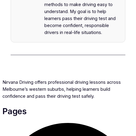
methods to make driving easy to
understand. My goal is to help
learners pass their driving test and
become confident, responsible
drivers in real-life situations.
Nirvana Driving offers professional driving lessons across
Melbourne’s western suburbs, helping learners build
confidence and pass their driving test safely.
Pages