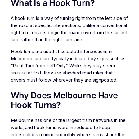
What Is a Hook Turn?
A hook turn is a way of turning right from the left side of
the road at specific intersections. Unlike a conventional
right turn, drivers begin the manoeuvre from the far-left
lane rather than the right-turn lane.
Hook turns are used at selected intersections in
Melbourne and are typically indicated by signs such as
“Right Turn from Left Only”. While they may seem
unusual at first, they are standard road rules that
drivers must follow wherever they are signposted.
Why Does Melbourne Have
Hook Turns?
Melbourne has one of the largest tram networks in the
world, and hook turns were introduced to keep
intersections running smoothly where trams share the