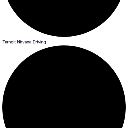
Tarneit Nirvana Driving