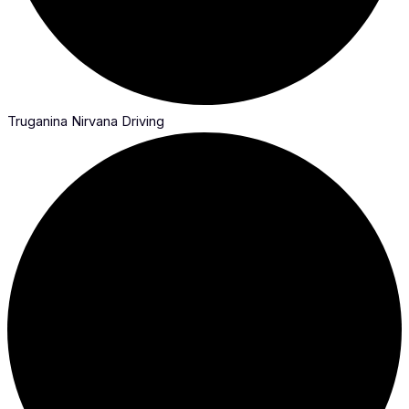
Truganina Nirvana Driving