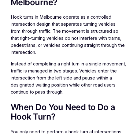
Melbourne?
Hook turns in Melbourne operate as a controlled
intersection design that separates turning vehicles
from through traffic. The movement is structured so
that right-turning vehicles do not interfere with trams,
pedestrians, or vehicles continuing straight through the
intersection.
Instead of completing a right turn in a single movement,
traffic is managed in two stages. Vehicles enter the
intersection from the left side and pause within a
designated waiting position while other road users
continue to pass through.
When Do You Need to Do a
Hook Turn?
You only need to perform a hook turn at intersections