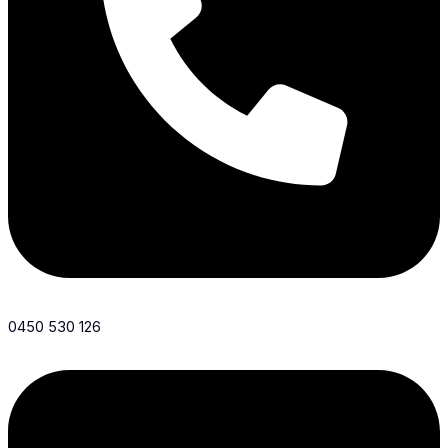
0450 530 126