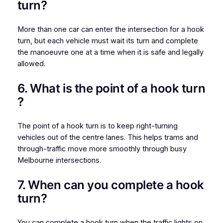
turn​?
More than one car can enter the intersection for a hook
turn, but each vehicle must wait its turn and complete
the manoeuvre one at a time when it is safe and legally
allowed.
6. What is the point of a hook turn​
?
The point of a hook turn is to keep right-turning
vehicles out of the centre lanes. This helps trams and
through-traffic move more smoothly through busy
Melbourne intersections.
7. When can you complete a hook
turn?
You can complete a hook turn when the traffic lights on