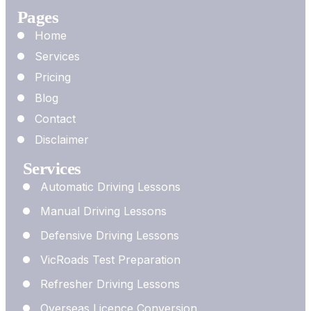
Pages
Home
Services
Pricing
Blog
Contact
Disclaimer
Services
Automatic Driving Lessons
Manual Driving Lessons
Defensive Driving Lessons
VicRoads Test Preparation
Refresher Driving Lessons
Overseas Licence Conversion