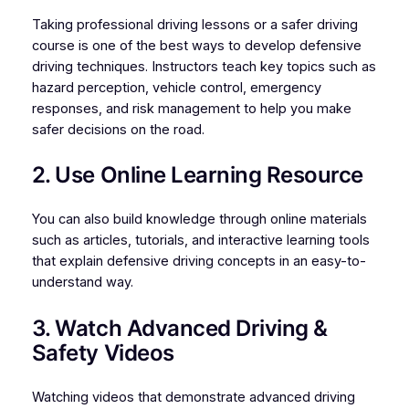
Taking professional driving lessons or a safer driving
course is one of the best ways to develop defensive
driving techniques. Instructors teach key topics such as
hazard perception, vehicle control, emergency
responses, and risk management to help you make
safer decisions on the road.
2. Use Online Learning Resource
You can also build knowledge through online materials
such as articles, tutorials, and interactive learning tools
that explain defensive driving concepts in an easy-to-
understand way.
3. Watch Advanced Driving &
Safety Videos
Watching videos that demonstrate advanced driving