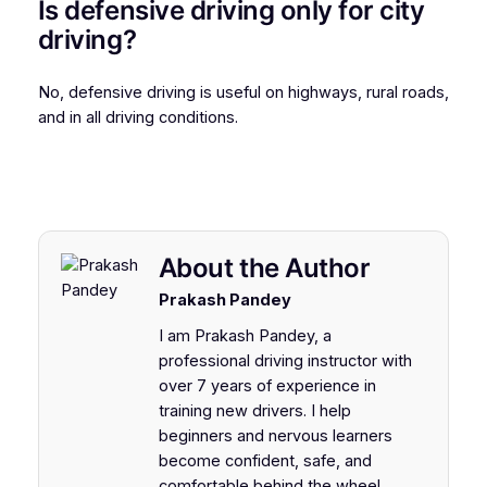
Is defensive driving only for city
driving?
No, defensive driving is useful on highways, rural roads,
and in all driving conditions.
About the Author
Prakash Pandey
I am Prakash Pandey, a
professional driving instructor with
over 7 years of experience in
training new drivers. I help
beginners and nervous learners
become confident, safe, and
comfortable behind the wheel.