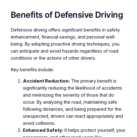
Benefits of Defensive Driving
Defensive driving offers significant benefits in safety
enhancement, financial savings, and personal well-
being. By adopting proactive driving techniques, you
can anticipate and avoid hazards regardless of road
conditions or the actions of other drivers.
Key benefits include:
Accident Reduction:
The primary benefit is
significantly reducing the likelihood of accidents
and minimizing the severity of those that do
occur. By analyzing the road, maintaining safe
following distances, and being prepared for the
unexpected, drivers can react appropriately and
avoid collisions.
Enhanced Safety:
It helps protect yourself, your