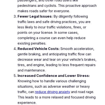
passengers, and other road users like
pedestrians and cyclists. This proactive approach
makes roads safer for everyone.
Fewer Legal Issues:
By diligently following
traffic laws and safe driving practices, you are
less likely to incur traffic violations, fines, or
points on your license. In some cases,
completing a course can even help reduce
existing penalties.
Reduced Vehicle Costs:
Smooth acceleration,
gentle braking, and anticipating traffic flow can
decrease wear and tear on your vehicle’s brakes,
tires, and engine, leading to less frequent repairs
and maintenance.
Increased Confidence and Lower Stress:
Knowing how to handle various challenging
situations, such as adverse weather or heavy
traffic, can
reduce driving anxiety
and road rage.
This leads to a more relaxed and focused driving
experience.