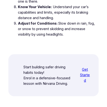
one is there.
Know Your Vehicle:
Understand your car’s
capabilities and limits, especially its braking
distance and handling.
Adjust for Conditions:
Slow down in rain, fog,
or snow to prevent skidding and increase
visibility by using headlights.
Start building safer driving
Get
habits today!
Starte
Enrol in a defensive-focused
d
lesson with Nirvana Driving.