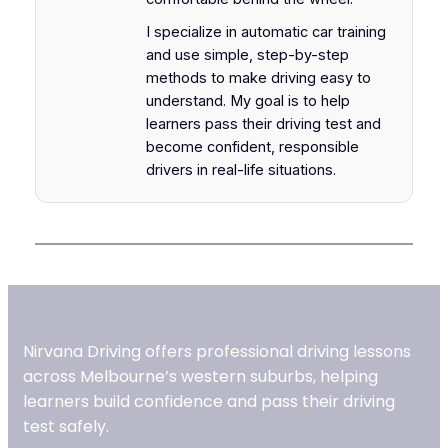
I specialize in automatic car training
and use simple, step-by-step
methods to make driving easy to
understand. My goal is to help
learners pass their driving test and
become confident, responsible
drivers in real-life situations.
Nirvana Driving offers professional driving lessons
across Melbourne’s western suburbs, helping
learners build confidence and pass their driving
test safely.