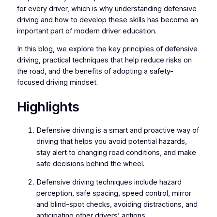
for every driver, which is why understanding defensive
driving and how to develop these skills has become an
important part of modern driver education.
In this blog, we explore the key principles of defensive
driving, practical techniques that help reduce risks on
the road, and the benefits of adopting a safety-
focused driving mindset.
Highlights
Defensive driving is a smart and proactive way of
driving that helps you avoid potential hazards,
stay alert to changing road conditions, and make
safe decisions behind the wheel.
Defensive driving techniques include hazard
perception, safe spacing, speed control, mirror
and blind-spot checks, avoiding distractions, and
anticipating other drivers’ actions.