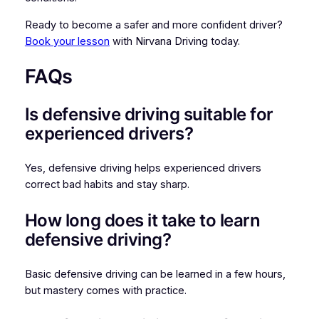
Ready to become a safer and more confident driver?
Book your lesson
with Nirvana Driving today.
FAQs
Is defensive driving suitable for
experienced drivers?
Yes, defensive driving helps experienced drivers
correct bad habits and stay sharp.
How long does it take to learn
defensive driving?
Basic defensive driving can be learned in a few hours,
but mastery comes with practice.