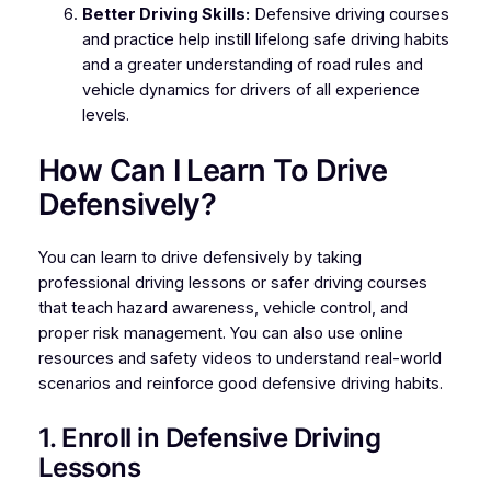
Better Driving Skills:
Defensive driving courses
and practice help instill lifelong safe driving habits
and a greater understanding of road rules and
vehicle dynamics for drivers of all experience
levels.
How Can I Learn To Drive
Defensively?
You can learn to drive defensively by taking
professional driving lessons or safer driving courses
that teach hazard awareness, vehicle control, and
proper risk management. You can also use online
resources and safety videos to understand real-world
scenarios and reinforce good defensive driving habits.
1. Enroll in Defensive Driving
Lessons