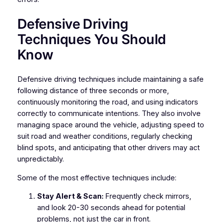
Defensive Driving
Techniques You Should
Know
Defensive driving techniques include maintaining a safe
following distance of three seconds or more,
continuously monitoring the road, and using indicators
correctly to communicate intentions. They also involve
managing space around the vehicle, adjusting speed to
suit road and weather conditions, regularly checking
blind spots, and anticipating that other drivers may act
unpredictably.
Some of the most effective techniques include:
Stay Alert & Scan:
Frequently check mirrors,
and look 20-30 seconds ahead for potential
problems, not just the car in front.