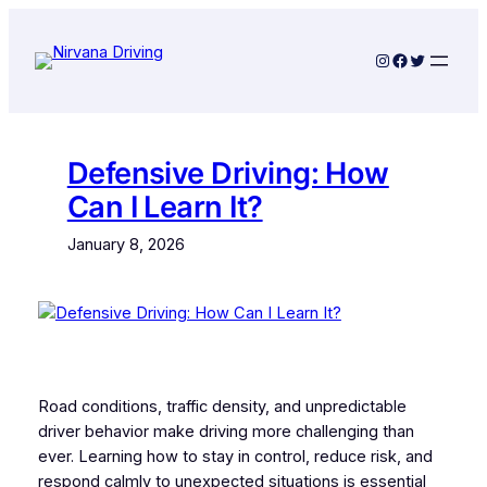
Skip
to
Instagram
Facebook
Twitter
content
Defensive Driving: How
Can I Learn It?
January 8, 2026
Road conditions, traffic density, and unpredictable
driver behavior make driving more challenging than
ever. Learning how to stay in control, reduce risk, and
respond calmly to unexpected situations is essential