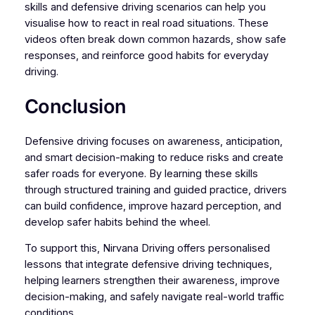
skills and defensive driving scenarios can help you
visualise how to react in real road situations. These
videos often break down common hazards, show safe
responses, and reinforce good habits for everyday
driving.
Conclusion
Defensive driving focuses on awareness, anticipation,
and smart decision-making to reduce risks and create
safer roads for everyone. By learning these skills
through structured training and guided practice, drivers
can build confidence, improve hazard perception, and
develop safer habits behind the wheel.
To support this, Nirvana Driving offers personalised
lessons that integrate defensive driving techniques,
helping learners strengthen their awareness, improve
decision-making, and safely navigate real-world traffic
conditions.