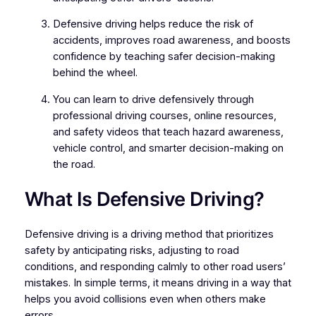
Defensive driving helps reduce the risk of
accidents, improves road awareness, and boosts
confidence by teaching safer decision-making
behind the wheel.
You can learn to drive defensively through
professional driving courses, online resources,
and safety videos that teach hazard awareness,
vehicle control, and smarter decision-making on
the road.
What Is Defensive Driving?
Defensive driving is a driving method that prioritizes
safety by anticipating risks, adjusting to road
conditions, and responding calmly to other road users’
mistakes. In simple terms, it means driving in a way that
helps you avoid collisions even when others make
errors.