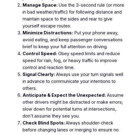
Manage Space:
Use the 3-second rule (or more
in bad weather/traffic) for following distance and
maintain space to the sides and rear to give
yourself escape routes.
Minimize Distractions:
Put your phone away,
avoid eating, and keep passenger conversations
brief to keep your full attention on driving.
Control Speed:
Obey speed limits and reduce
speed for rain, fog, or heavy traffic to improve
control and reaction time.
Signal Clearly:
Always use your turn signals well
in advance to communicate your intentions to
others.
Anticipate & Expect the Unexpected:
Assume
other drivers might be distracted or make errors;
slow down for potential turns at intersections,
don’t assume they see you.
Check Blind Spots:
Always shoulder-check
before changing lanes or merging to ensure no