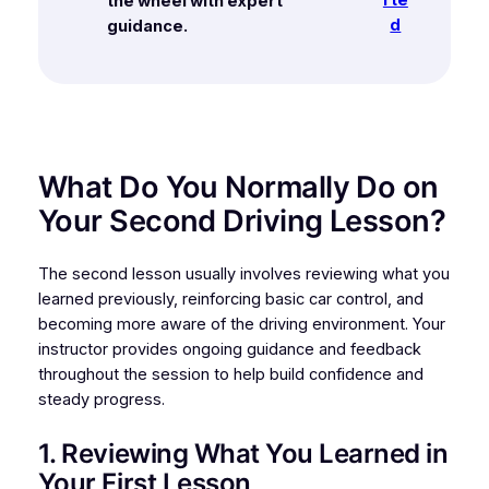
the wheel with expert
d
guidance.
What Do You Normally Do on
Your Second Driving Lesson?
The second lesson usually involves reviewing what you
learned previously, reinforcing basic car control, and
becoming more aware of the driving environment. Your
instructor provides ongoing guidance and feedback
throughout the session to help build confidence and
steady progress.
1. Reviewing What You Learned in
Your First Lesson