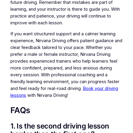
future driving. Remember that mistakes are part of
learning, and your instructor is there to guide you. With
practice and patience, your driving will continue to
improve with each lesson.
If you want structured support and a calmer learning
experience, Nirvana Driving offers patient guidance and
clear feedback tailored to your pace. Whether you
prefer a male or female instructor, Nirvana Driving
provides experienced trainers who help learners feel
more confident, prepared, and less anxious during
every session. With professional coaching and a
friendly learning environment, you can progress faster
and feel ready for real-road driving.
Book your driving
lessons
with Nirvana Driving!
FAQs
1. Is the second driving lesson