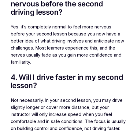
nervous before the second
driving lesson?
Yes, it’s completely normal to feel more nervous
before your second lesson because you now have a
better idea of what driving involves and anticipate new
challenges. Most learners experience this, and the
nerves usually fade as you gain more confidence and
familiarity.
4. Will I drive faster in my second
lesson?
Not necessarily. In your second lesson, you may drive
slightly longer or cover more distance, but your
instructor will only increase speed when you feel
comfortable and in safe conditions. The focus is usually
on building control and confidence, not driving faster.