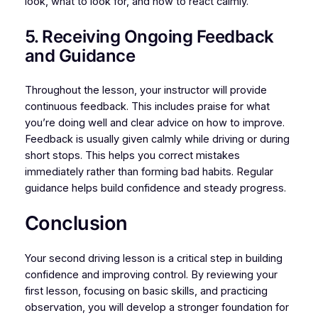
look, what to look for, and how to react calmly.
5. Receiving Ongoing Feedback
and Guidance
Throughout the lesson, your instructor will provide
continuous feedback. This includes praise for what
you’re doing well and clear advice on how to improve.
Feedback is usually given calmly while driving or during
short stops. This helps you correct mistakes
immediately rather than forming bad habits. Regular
guidance helps build confidence and steady progress.
Conclusion
Your second driving lesson is a critical step in building
confidence and improving control. By reviewing your
first lesson, focusing on basic skills, and practicing
observation, you will develop a stronger foundation for