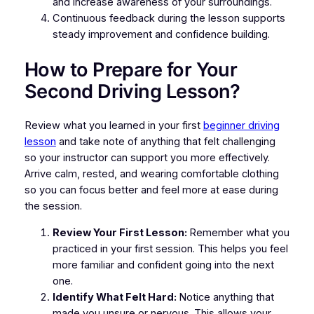
and increase awareness of your surroundings.
Continuous feedback during the lesson supports
steady improvement and confidence building.
How to Prepare for Your
Second Driving Lesson?
Review what you learned in your first
beginner driving
lesson
and take note of anything that felt challenging
so your instructor can support you more effectively.
Arrive calm, rested, and wearing comfortable clothing
so you can focus better and feel more at ease during
the session.
Review Your First Lesson:
Remember what you
practiced in your first session. This helps you feel
more familiar and confident going into the next
one.
Identify What Felt Hard:
Notice anything that
made you unsure or nervous. This allows your