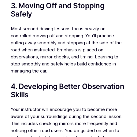
3. Moving Off and Stopping
Safely
Most second driving lessons focus heavily on
controlled moving off and stopping. You’ll practice
pulling away smoothly and stopping at the side of the
road when instructed. Emphasis is placed on
observations, mirror checks, and timing. Learning to
stop smoothly and safely helps build confidence in
managing the car.
4. Developing Better Observation
Skills
Your instructor will encourage you to become more
aware of your surroundings during the second lesson.
This includes checking mirrors more frequently and
noticing other road users. You be guided on when to