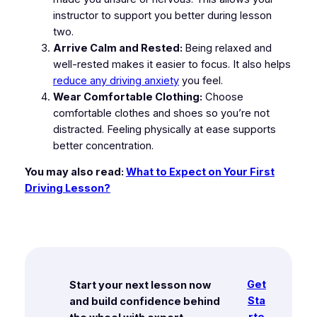
instructor to support you better during lesson
two.
Arrive Calm and Rested:
Being relaxed and
well-rested makes it easier to focus. It also helps
reduce any driving anxiety
you feel.
Wear Comfortable Clothing:
Choose
comfortable clothes and shoes so you’re not
distracted. Feeling physically at ease supports
better concentration.
You may also read:
What to Expect on Your First
Driving Lesson?
Get
Start your next lesson now
Sta
and build confidence behind
rte