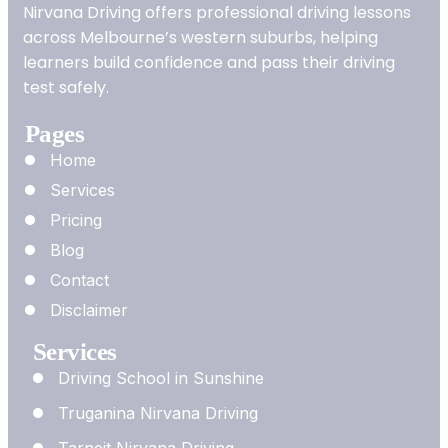
Nirvana Driving offers professional driving lessons
across Melbourne’s western suburbs, helping
learners build confidence and pass their driving
test safely.
Pages
Home
Services
Pricing
Blog
Contact
Disclaimer
Services
Driving School in Sunshine
Truganina Nirvana Driving
Tarneit Nirvana Driving