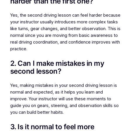
harder than the first one?
Yes, the second driving lesson can feel harder because
your instructor usually introduces more complex tasks
like turns, gear changes, and better observation. This is
normal since you are moving from basic awareness to
real driving coordination, and confidence improves with
practice.
2. Can I make mistakes in my
second lesson?
Yes, making mistakes in your second driving lesson is
normal and expected, as it helps you learn and
improve. Your instructor will use these moments to
guide you on gears, steering, and observation skills so
you can build better habits.
3. Is it normal to feel more