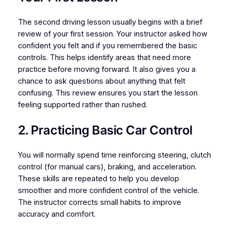
The second driving lesson usually begins with a brief
review of your first session. Your instructor asked how
confident you felt and if you remembered the basic
controls. This helps identify areas that need more
practice before moving forward. It also gives you a
chance to ask questions about anything that felt
confusing. This review ensures you start the lesson
feeling supported rather than rushed.
2. Practicing Basic Car Control
You will normally spend time reinforcing steering, clutch
control (for manual cars), braking, and acceleration.
These skills are repeated to help you develop
smoother and more confident control of the vehicle.
The instructor corrects small habits to improve
accuracy and comfort.