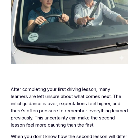
After completing your first driving lesson, many
learners are left unsure about what comes next. The
initial guidance is over, expectations feel higher, and
there’s often pressure to remember everything learned
previously. This uncertainty can make the second
lesson feel more daunting than the first.
When you don’t know how the second lesson will differ