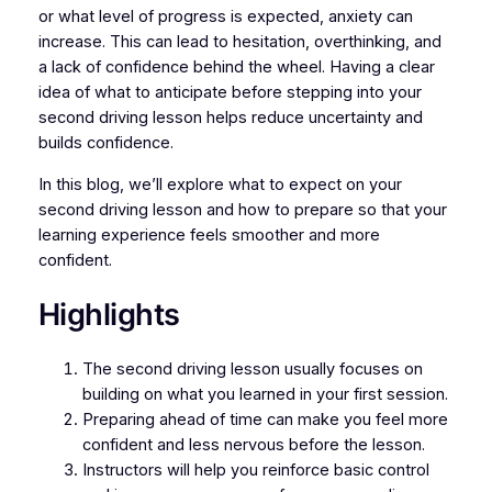
or what level of progress is expected, anxiety can
increase. This can lead to hesitation, overthinking, and
a lack of confidence behind the wheel. Having a clear
idea of what to anticipate before stepping into your
second driving lesson helps reduce uncertainty and
builds confidence.
In this blog, we’ll explore what to expect on your
second driving lesson and how to prepare so that your
learning experience feels smoother and more
confident.
Highlights
The second driving lesson usually focuses on
building on what you learned in your first session.
Preparing ahead of time can make you feel more
confident and less nervous before the lesson.
Instructors will help you reinforce basic control