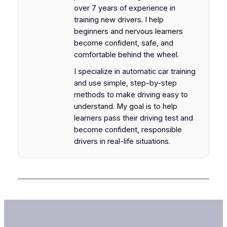
over 7 years of experience in
training new drivers. I help
beginners and nervous learners
become confident, safe, and
comfortable behind the wheel.
I specialize in automatic car training
and use simple, step-by-step
methods to make driving easy to
understand. My goal is to help
learners pass their driving test and
become confident, responsible
drivers in real-life situations.