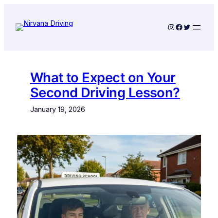
Skip
to
Instagram
Facebook
Twitter
content
What to Expect on Your
Second Driving Lesson?
January 19, 2026