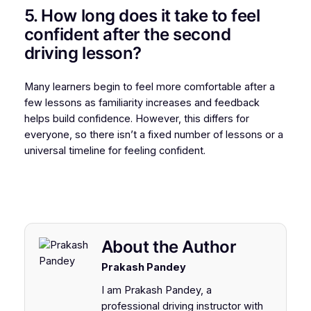
5. How long does it take to feel
confident after the second
driving lesson?
Many learners begin to feel more comfortable after a
few lessons as familiarity increases and feedback
helps build confidence. However, this differs for
everyone, so there isn’t a fixed number of lessons or a
universal timeline for feeling confident.
About the Author
Prakash Pandey
I am Prakash Pandey, a
professional driving instructor with