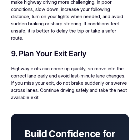
make highway driving more challenging. In poor
conditions, slow down, increase your following
distance, turn on your lights when needed, and avoid
sudden braking or sharp steering. If conditions feel
unsafe, it is better to delay the trip or take a safer
route.
9. Plan Your Exit Early
Highway exits can come up quickly, so move into the
correct lane early and avoid last-minute lane changes.
If you miss your exit, do not brake suddenly or swerve
across lanes. Continue driving safely and take the next
available exit.
Build Confidence for