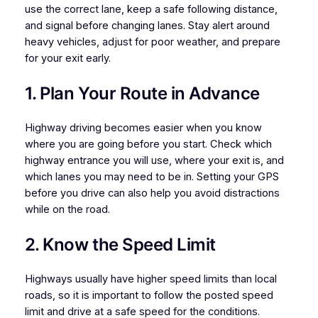
use the correct lane, keep a safe following distance,
and signal before changing lanes. Stay alert around
heavy vehicles, adjust for poor weather, and prepare
for your exit early.
1. Plan Your Route in Advance
Highway driving becomes easier when you know
where you are going before you start. Check which
highway entrance you will use, where your exit is, and
which lanes you may need to be in. Setting your GPS
before you drive can also help you avoid distractions
while on the road.
2. Know the Speed Limit
Highways usually have higher speed limits than local
roads, so it is important to follow the posted speed
limit and drive at a safe speed for the conditions.