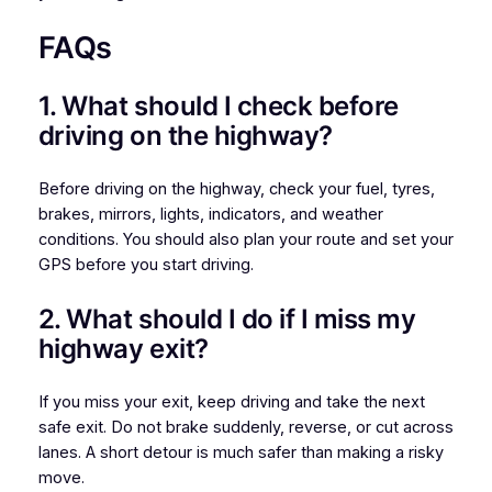
FAQs
1. What should I check before
driving on the highway?
Before driving on the highway, check your fuel, tyres,
brakes, mirrors, lights, indicators, and weather
conditions. You should also plan your route and set your
GPS before you start driving.
2. What should I do if I miss my
highway exit?
If you miss your exit, keep driving and take the next
safe exit. Do not brake suddenly, reverse, or cut across
lanes. A short detour is much safer than making a risky
move.