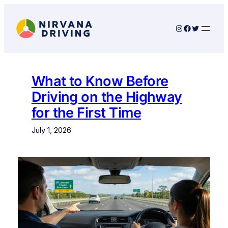
Skip
to
Instagram
Facebook
Twitter
content
What to Know Before
Driving on the Highway
for the First Time
July 1, 2026