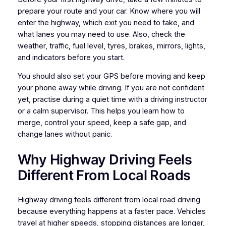
prepare your route and your car. Know where you will
enter the highway, which exit you need to take, and
what lanes you may need to use. Also, check the
weather, traffic, fuel level, tyres, brakes, mirrors, lights,
and indicators before you start.
You should also set your GPS before moving and keep
your phone away while driving. If you are not confident
yet, practise during a quiet time with a driving instructor
or a calm supervisor. This helps you learn how to
merge, control your speed, keep a safe gap, and
change lanes without panic.
Why Highway Driving Feels
Different From Local Roads
Highway driving feels different from local road driving
because everything happens at a faster pace. Vehicles
travel at higher speeds, stopping distances are longer,