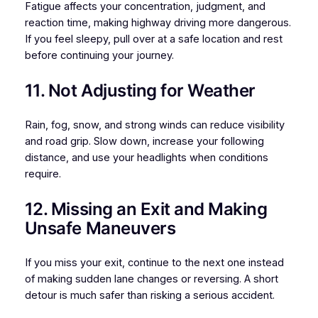
Fatigue affects your concentration, judgment, and
reaction time, making highway driving more dangerous.
If you feel sleepy, pull over at a safe location and rest
before continuing your journey.
11. Not Adjusting for Weather
Rain, fog, snow, and strong winds can reduce visibility
and road grip. Slow down, increase your following
distance, and use your headlights when conditions
require.
12. Missing an Exit and Making
Unsafe Maneuvers
If you miss your exit, continue to the next one instead
of making sudden lane changes or reversing. A short
detour is much safer than risking a serious accident.