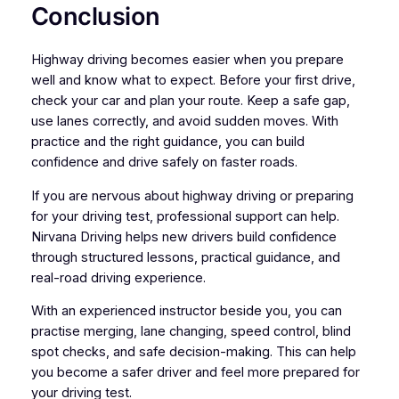
Conclusion
Highway driving becomes easier when you prepare
well and know what to expect. Before your first drive,
check your car and plan your route. Keep a safe gap,
use lanes correctly, and avoid sudden moves. With
practice and the right guidance, you can build
confidence and drive safely on faster roads.
If you are nervous about highway driving or preparing
for your driving test, professional support can help.
Nirvana Driving helps new drivers build confidence
through structured lessons, practical guidance, and
real-road driving experience.
With an experienced instructor beside you, you can
practise merging, lane changing, speed control, blind
spot checks, and safe decision-making. This can help
you become a safer driver and feel more prepared for
your driving test.