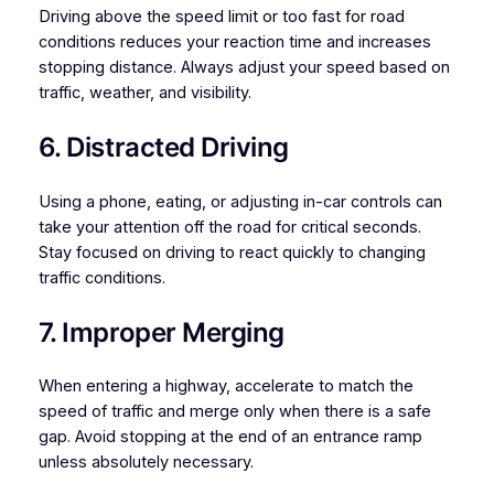
Driving above the speed limit or too fast for road
conditions reduces your reaction time and increases
stopping distance. Always adjust your speed based on
traffic, weather, and visibility.
6. Distracted Driving
Using a phone, eating, or adjusting in-car controls can
take your attention off the road for critical seconds.
Stay focused on driving to react quickly to changing
traffic conditions.
7. Improper Merging
When entering a highway, accelerate to match the
speed of traffic and merge only when there is a safe
gap. Avoid stopping at the end of an entrance ramp
unless absolutely necessary.