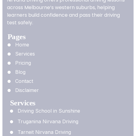
across Melbourne’s western suburbs, helping
learners build confidence and pass their driving
test safely.
Pages
Home
Services
Pricing
Blog
Contact
Disclaimer
Services
Driving School in Sunshine
Truganina Nirvana Driving
Tarneit Nirvana Driving