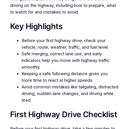
driving on the highway, including how to prepare, what
to watch for and mistakes to avoid.
Key Highlights
Before your first highway drive, check your
vehicle, route, weather, traffic, and fuel level.
Safe merging, correct lane use, and early
indicators help you move with highway traffic
smoothly.
Keeping a safe following distance gives you
more time to react at higher speeds.
Avoid common mistakes like tailgating, distracted
driving, sudden lane changes, and driving while
tired.
First Highway Drive Checklist
Before your first highway drive, take a few minutes to