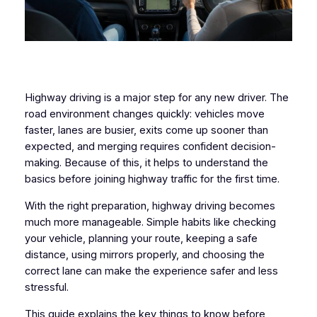
Highway driving is a major step for any new driver. The
road environment changes quickly: vehicles move
faster, lanes are busier, exits come up sooner than
expected, and merging requires confident decision-
making. Because of this, it helps to understand the
basics before joining highway traffic for the first time.
With the right preparation, highway driving becomes
much more manageable. Simple habits like checking
your vehicle, planning your route, keeping a safe
distance, using mirrors properly, and choosing the
correct lane can make the experience safer and less
stressful.
This guide explains the key things to know before