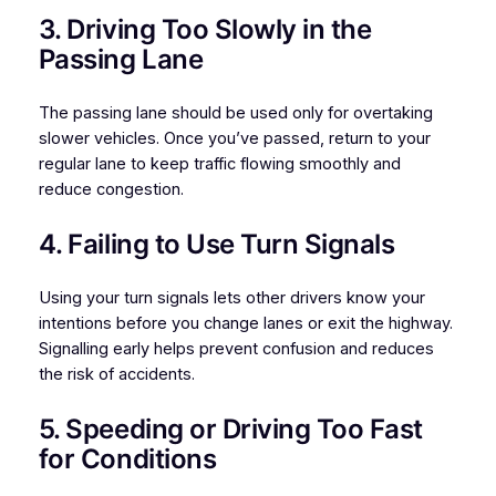
3. Driving Too Slowly in the
Passing Lane
The passing lane should be used only for overtaking
slower vehicles. Once you’ve passed, return to your
regular lane to keep traffic flowing smoothly and
reduce congestion.
4. Failing to Use Turn Signals
Using your turn signals lets other drivers know your
intentions before you change lanes or exit the highway.
Signalling early helps prevent confusion and reduces
the risk of accidents.
5. Speeding or Driving Too Fast
for Conditions