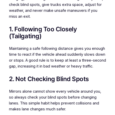
check blind spots, give trucks extra space, adjust for
weather, and never make unsafe maneuvers if you
miss an exit.
1. Following Too Closely
(Tailgating)
Maintaining a safe following distance gives you enough
time to react if the vehicle ahead suddenly slows down
or stops. A good rule is to keep at least a three-second
gap, increasing it in bad weather or heavy traffic.
2. Not Checking Blind Spots
Mirrors alone cannot show every vehicle around you,
so always check your blind spots before changing
lanes. This simple habit helps prevent collisions and
makes lane changes much safer.