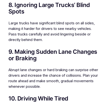
8. Ignoring Large Trucks’ Blind
Spots
Large trucks have significant blind spots on all sides,
making it harder for drivers to see nearby vehicles.
Pass trucks carefully and avoid lingering beside or
directly behind them.
9. Making Sudden Lane Changes
or Braking
Abrupt lane changes or hard braking can surprise other
drivers and increase the chance of collisions. Plan your
route ahead and make smooth, gradual movements
whenever possible.
10. Driving While Tired