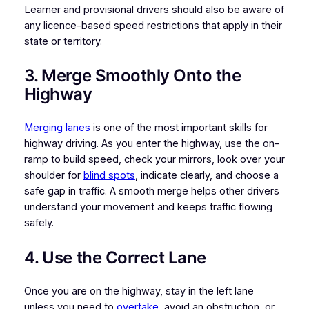
Learner and provisional drivers should also be aware of
any licence-based speed restrictions that apply in their
state or territory.
3. Merge Smoothly Onto the
Highway
Merging lanes
is one of the most important skills for
highway driving. As you enter the highway, use the on-
ramp to build speed, check your mirrors, look over your
shoulder for
blind spots
, indicate clearly, and choose a
safe gap in traffic. A smooth merge helps other drivers
understand your movement and keeps traffic flowing
safely.
4. Use the Correct Lane
Once you are on the highway, stay in the left lane
unless you need to
overtake
, avoid an obstruction, or