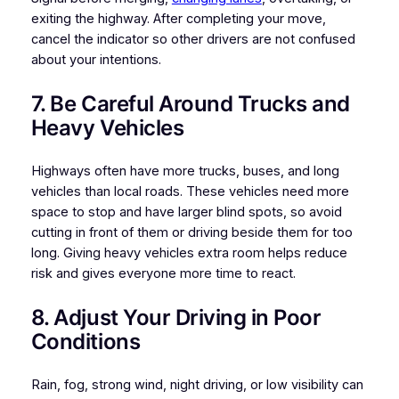
exiting the highway. After completing your move,
cancel the indicator so other drivers are not confused
about your intentions.
7. Be Careful Around Trucks and
Heavy Vehicles
Highways often have more trucks, buses, and long
vehicles than local roads. These vehicles need more
space to stop and have larger blind spots, so avoid
cutting in front of them or driving beside them for too
long. Giving heavy vehicles extra room helps reduce
risk and gives everyone more time to react.
8. Adjust Your Driving in Poor
Conditions
Rain, fog, strong wind, night driving, or low visibility can