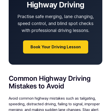
Highway Driving
Practise safe merging, lane changing,
speed control, and blind spot checks
with professional driving lessons.
Book Your Driving Lesson
Common Highway Driving
Mistakes to Avoid
Avoid common highway mistakes such as tailgating,
speeding, distracted driving, failing to signal, improper
merging, and making sudden lane changes. Stay alert,