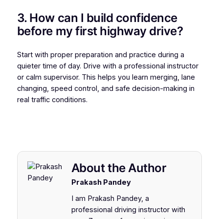
3. How can I build confidence
before my first highway drive?
Start with proper preparation and practice during a
quieter time of day. Drive with a professional instructor
or calm supervisor. This helps you learn merging, lane
changing, speed control, and safe decision-making in
real traffic conditions.
About the Author
Prakash Pandey
I am Prakash Pandey, a
professional driving instructor with