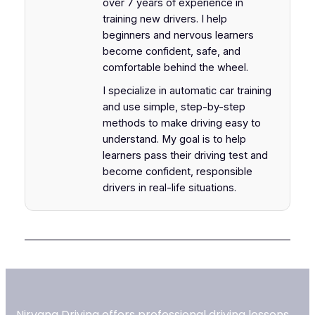
over 7 years of experience in
training new drivers. I help
beginners and nervous learners
become confident, safe, and
comfortable behind the wheel.
I specialize in automatic car training
and use simple, step-by-step
methods to make driving easy to
understand. My goal is to help
learners pass their driving test and
become confident, responsible
drivers in real-life situations.
Nirvana Driving offers professional driving lessons