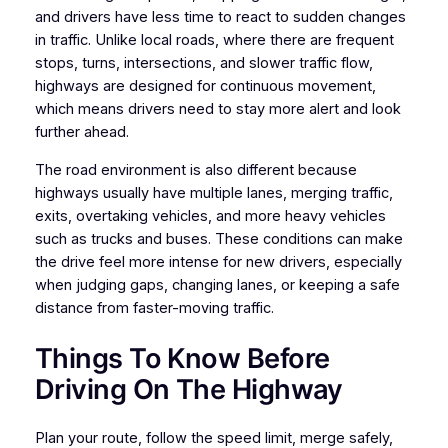
and drivers have less time to react to sudden changes
in traffic. Unlike local roads, where there are frequent
stops, turns, intersections, and slower traffic flow,
highways are designed for continuous movement,
which means drivers need to stay more alert and look
further ahead.
The road environment is also different because
highways usually have multiple lanes, merging traffic,
exits, overtaking vehicles, and more heavy vehicles
such as trucks and buses. These conditions can make
the drive feel more intense for new drivers, especially
when judging gaps, changing lanes, or keeping a safe
distance from faster-moving traffic.
Things To Know Before
Driving On The Highway
Plan your route, follow the speed limit, merge safely,