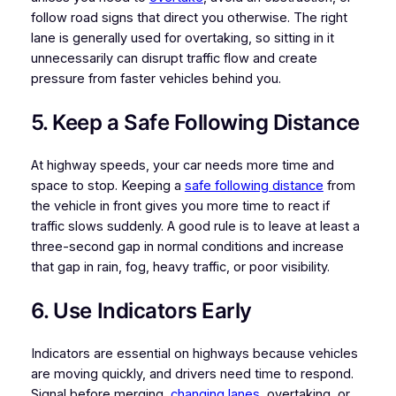
follow road signs that direct you otherwise. The right
lane is generally used for overtaking, so sitting in it
unnecessarily can disrupt traffic flow and create
pressure from faster vehicles behind you.
5. Keep a Safe Following Distance
At highway speeds, your car needs more time and
space to stop. Keeping a
safe following distance
from
the vehicle in front gives you more time to react if
traffic slows suddenly. A good rule is to leave at least a
three-second gap in normal conditions and increase
that gap in rain, fog, heavy traffic, or poor visibility.
6. Use Indicators Early
Indicators are essential on highways because vehicles
are moving quickly, and drivers need time to respond.
Signal before merging,
changing lanes
, overtaking, or