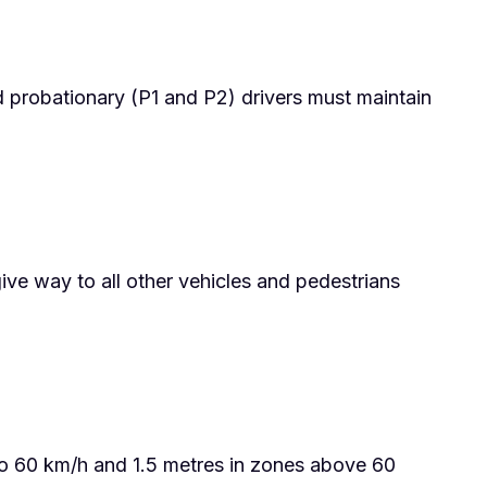
d probationary (P1 and P2) drivers must maintain
give way to all other vehicles and pedestrians
to 60 km/h and 1.5 metres in zones above 60