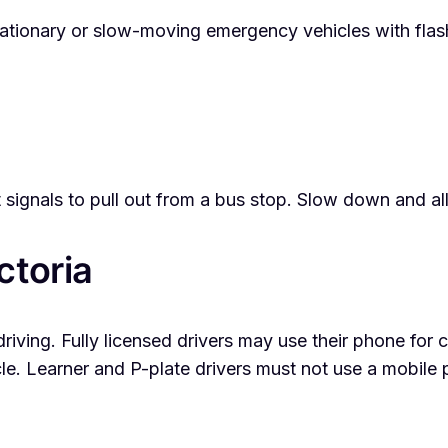
onary or slow-moving emergency vehicles with flashing
 signals to pull out from a bus stop. Slow down and all
ctoria
driving. Fully licensed drivers may use their phone for c
e. Learner and P-plate drivers must not use a mobile p