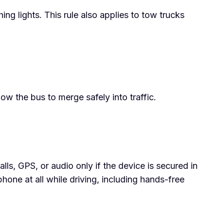
 lights. This rule also applies to tow trucks
ow the bus to merge safely into traffic.
alls, GPS, or audio only if the device is secured in
hone at all while driving, including hands-free