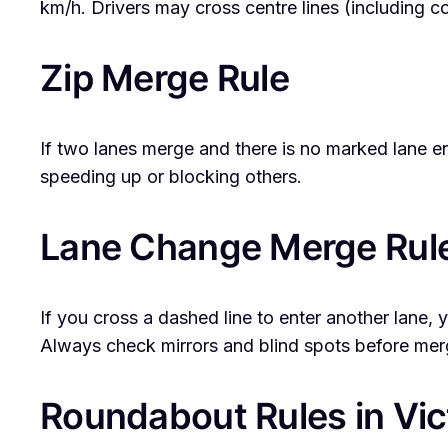
km/h. Drivers may cross centre lines (including con
Zip Merge Rule
If two lanes merge and there is no marked lane end
speeding up or blocking others.
Lane Change Merge Rul
If you cross a dashed line to enter another lane
Always check mirrors and blind spots before mer
Roundabout Rules in Vic