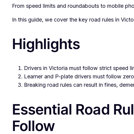
From speed limits and roundabouts to mobile phon
In this guide, we cover the key road rules in Vict
Highlights
Drivers in Victoria must follow strict speed 
Learner and P-plate drivers must follow zero
Breaking road rules can result in fines, demer
Essential Road Rul
Follow