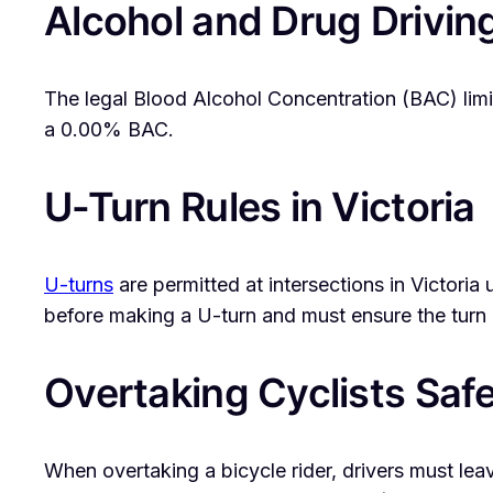
Alcohol and Drug Drivin
The legal Blood Alcohol Concentration (BAC) limit
a 0.00% BAC.
U-Turn Rules in Victoria
U-turns
are permitted at intersections in Victoria 
before making a U-turn and must ensure the turn 
Overtaking Cyclists Safe
When overtaking a bicycle rider, drivers must le