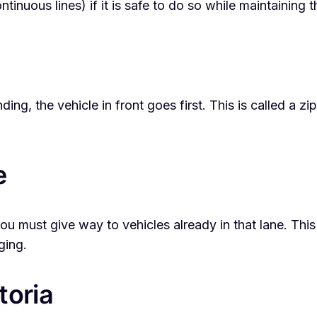
tinuous lines) if it is safe to do so while maintaining 
ing, the vehicle in front goes first. This is called a 
e
, you must give way to vehicles already in that lane.
ging.
toria