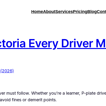
Home
About
Services
Pricing
Blog
Cont
ctoria Every Driver
ver must follow. Whether you’re a learner, P-plate drive
d avoid fines or demerit points.