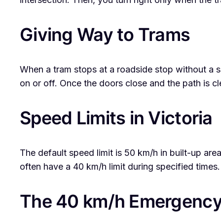
Giving Way to Trams
When a tram stops at a roadside stop without a s
on or off. Once the doors close and the path is c
Speed Limits in Victoria
The default speed limit is 50 km/h in built-up ar
often have a 40 km/h limit during specified times.
The 40 km/h Emergency 