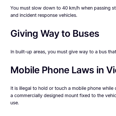
You must slow down to 40 km/h when passing stati
and incident response vehicles.
Giving Way to Buses
In built-up areas, you must give way to a bus that
Mobile Phone Laws in Vi
It is illegal to hold or touch a mobile phone while 
a commercially designed mount fixed to the vehicl
use.