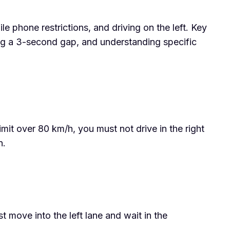
ile phone restrictions, and driving on the left. Key
ning a 3-second gap, and understanding specific
limit over 80 km/h, you must not drive in the right
n.
move into the left lane and wait in the