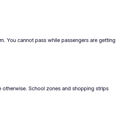
ram. You cannot pass while passengers are getting
te otherwise. School zones and shopping strips