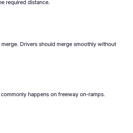
the required distance.
zip merge. Drivers should merge smoothly without
 This commonly happens on freeway on-ramps.