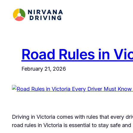
Skip
to
content
Road Rules in Vi
February 21, 2026
Driving in Victoria comes with rules that every dri
road rules in Victoria is essential to stay safe an