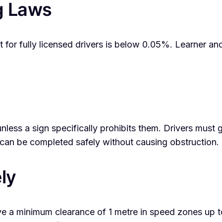
g Laws
 for fully licensed drivers is below 0.05%. Learner an
unless a sign specifically prohibits them. Drivers must 
can be completed safely without causing obstruction.
ly
ave a minimum clearance of 1 metre in speed zones up 