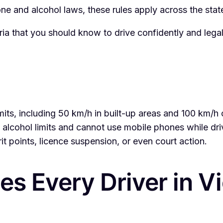
e and alcohol laws, these rules apply across the state
oria that you should know to drive confidently and legal
limits, including 50 km/h in built-up areas and 100 km/
 alcohol limits and cannot use mobile phones while dri
it points, licence suspension, or even court action.
es Every Driver in V