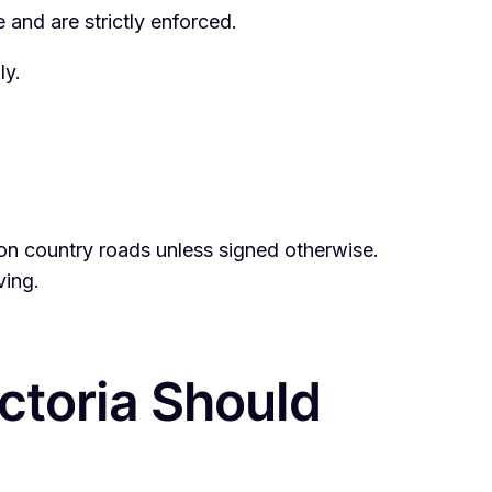
 and are strictly enforced.
ly.
h on country roads unless signed otherwise.
ving.
ictoria Should