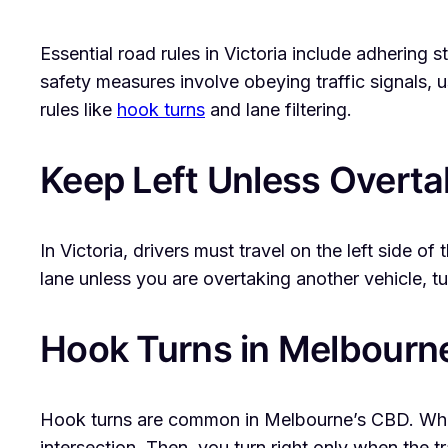
Essential road rules in Victoria include adhering s
safety measures involve obeying traffic signals, 
rules like
hook turns
and lane filtering.
Keep Left Unless Overta
In Victoria, drivers must travel on the left side of
lane unless you are overtaking another vehicle, tu
Hook Turns in Melbour
Hook turns are common in Melbourne’s CBD. When 
intersection. Then, you turn right only when the tra