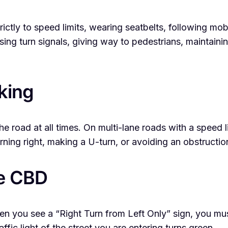
trictly to speed limits, wearing seatbelts, following mob
using turn signals, giving way to pedestrians, maintai
king
 the road at all times. On multi-lane roads with a speed 
rning right, making a U-turn, or avoiding an obstructio
ne CBD
you see a “Right Turn from Left Only” sign, you must 
ffic light of the street you are entering turns green.