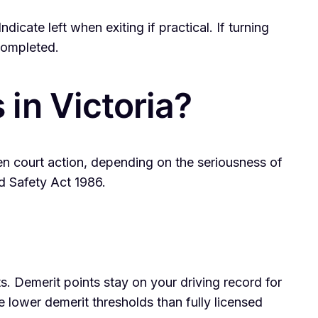
cate left when exiting if practical. If turning
 completed.
in Victoria?
even court action, depending on the seriousness of
d Safety Act 1986.
ts. Demerit points stay on your driving record for
e lower demerit thresholds than fully licensed