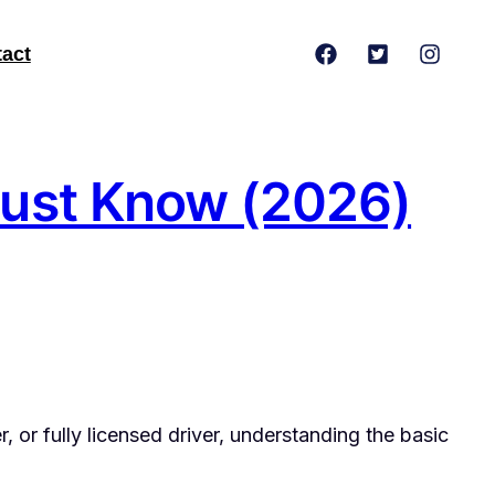
act
 Must Know (2026)
r, or fully licensed driver, understanding the basic