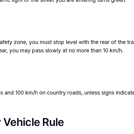
afety zone, you must stop level with the rear of the t
lear, you may pass slowly at no more than 10 km/h.
eas and 100 km/h on country roads, unless signs indica
Vehicle Rule