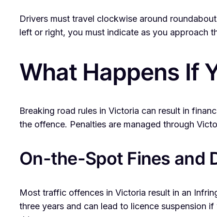
Drivers must travel clockwise around roundabouts a
left or right, you must indicate as you approach t
What Happens If Y
Breaking road rules in Victoria can result in fina
the offence. Penalties are managed through Victo
On-the-Spot Fines and D
Most traffic offences in Victoria result in an Inf
three years and can lead to licence suspension if