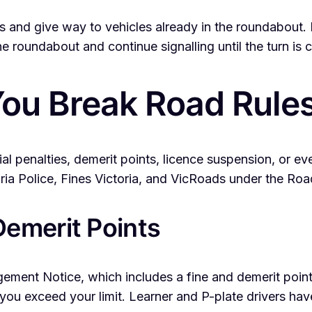
nd give way to vehicles already in the roundabout. Indi
he roundabout and continue signalling until the turn is
ou Break Road Rules 
ncial penalties, demerit points, licence suspension, or 
ria Police, Fines Victoria, and VicRoads under the Roa
emerit Points
ringement Notice, which includes a fine and demerit poin
 you exceed your limit. Learner and P-plate drivers hav